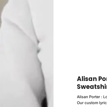
Alisan Po
Sweatshi
Alisan Porter : L
Our custom lyrics