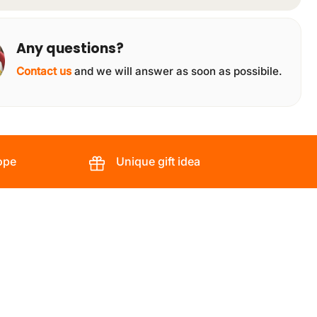
Any questions?
Contact us
and we will answer as soon as possibile.
ope
Unique gift idea