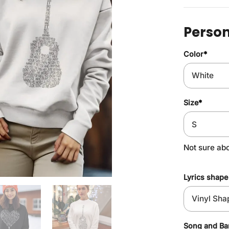
Person
Color
*
Size
*
Not sure ab
Lyrics shape
Song and B