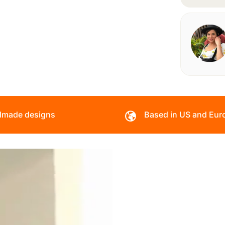
made designs
Based in US and Eur