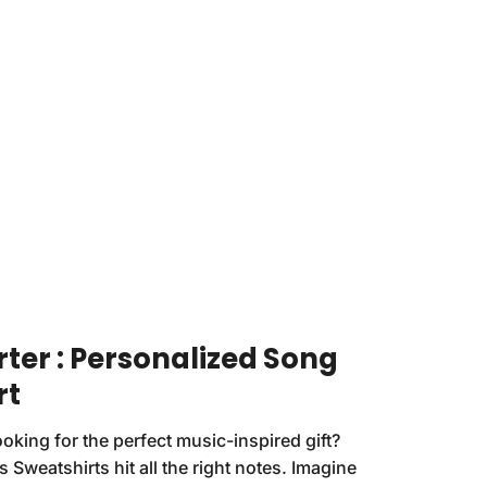
rter : Personalized Song
rt
ooking for the perfect music-inspired gift?
 Sweatshirts hit all the right notes. Imagine