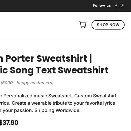
Follow us
SHOP NOW
n Porter Sweatshirt |
tic Song Text Sweatshirt
(5000+ happy customers)
er Personalized music Sweatshirt. Custom Sweatshirt
rics. Create a wearable tribute to your favorite lyrics
s your passion. Shipping Worldwide.
Original
Current
$
37.90
price
price