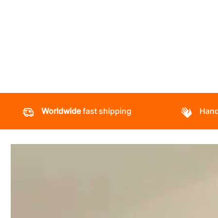
Worldwide
fast shipping
Hand