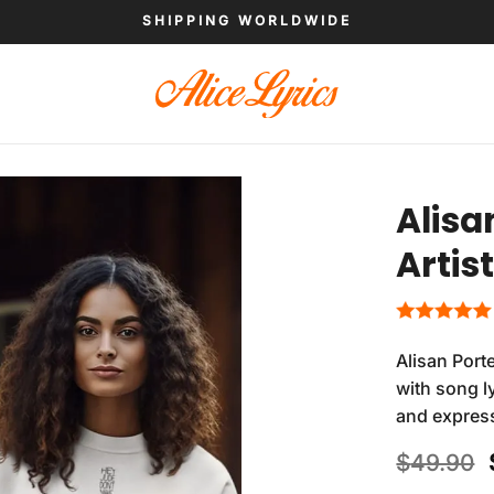
SHIPPING WORLDWIDE
Alisa
Artis
Alisan Port
with song ly
and expres
$
49.90