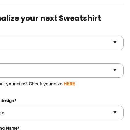
was:
is:
$49.90.
$37.90.
alize your next Sweatshirt
out your size? Check your size
HERE
 design
*
and Name
*