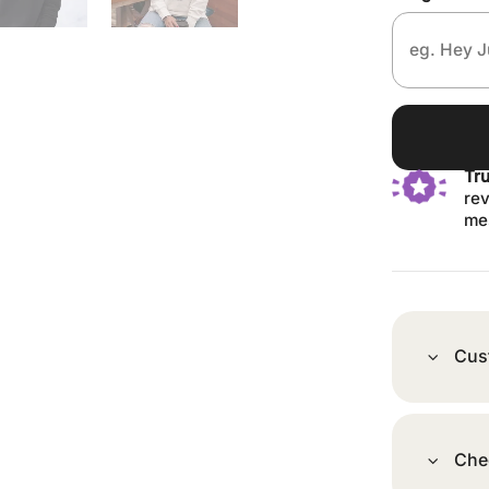
Tr
rev
me
Cus
Che