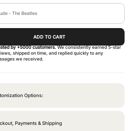
ADD TO CART
usted by +5000 customers.
We consistently earned 5-star
iews, shipped on time, and replied quickly to any
ssages we received.
tomization Options:
ckout, Payments & Shipping