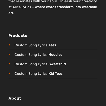
that resonates with your soul. Unleash your creativity
at Alice Lyrics –
where words transform into wearable
art.
Products
Custom Song Lyrics
Tees
Custom Song Lyrics
Hoodies
Custom Song Lyrics
Sweatshirt
Custom Song Lyrics
Kid Tees
About