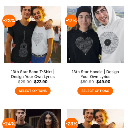
-23%
-17%
13th Star Band T-Shirt |
13th Star Hoodie | Design
Design Your Own Lyrics
Your Own Lyrics
Original
Current
Original
Current
$
29.90
$
22.90
$
59.90
$
49.90
price
price
price
price
was:
is:
was:
is:
SELECT OPTIONS
SELECT OPTIONS
$29.90.
$22.90.
$59.90.
$49.90.
-24%
-23%