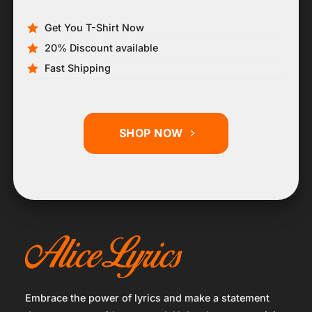
Get You T-Shirt Now
20% Discount available
Fast Shipping
SHOP NOW
Embrace the power of lyrics and make a statement