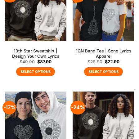
13th Star Sweatshirt |
1GN Band Tee | Song Lyrics
Design Your Own Lyrics
Apparel
Original
Current
Original
Current
$
49.90
$
37.90
$
29.90
$
22.90
price
price
price
price
was:
is:
was:
is:
SELECT OPTIONS
SELECT OPTIONS
$49.90.
$37.90.
$29.90.
$22.90.
-17%
-24%