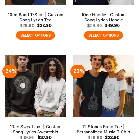
10cc Band T-Shirt | Custom
10cc Hoodie | Custom
Song Lyrics Tee
Song Lyrics Hoodie
Original
Current
Original
Current
$
29.90
$
22.90
$
59.90
$
49.90
price
price
price
price
was:
is:
was:
is:
SELECT OPTIONS
SELECT OPTIONS
$29.90.
$22.90.
$59.90.
$49.90.
-24%
-23%
10cc Sweatshirt | Custom
12 Stones Band Tee |
Song Lyrics Sweatshirt
Personalized Music T-Shirt
Original
Current
Original
Current
$
49.90
$
37.90
$
29.90
$
22.90