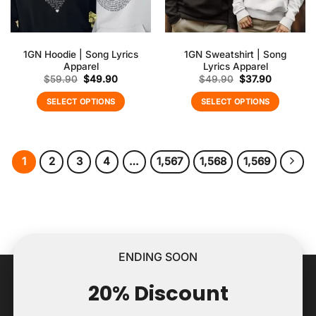
1GN Hoodie | Song Lyrics
1GN Sweatshirt | Song
Apparel
Lyrics Apparel
Original
Current
Original
Current
$
59.90
$
49.90
$
49.90
$
37.90
price
price
price
price
was:
is:
was:
is:
SELECT OPTIONS
SELECT OPTIONS
$59.90.
$49.90.
$49.90.
$37.90.
1
2
3
4
…
1,567
1,568
1,569
ENDING SOON
20% Discount