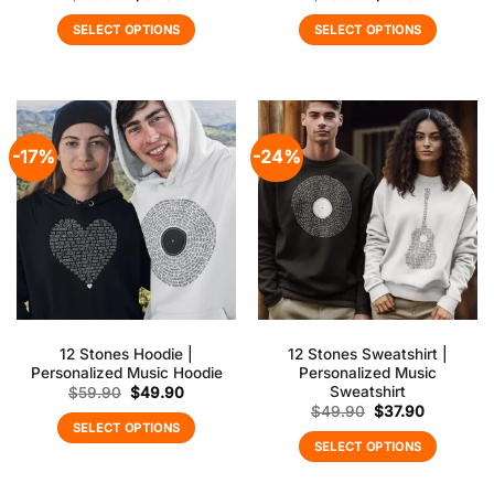
price
price
price
price
was:
is:
was:
is:
SELECT OPTIONS
SELECT OPTIONS
$49.90.
$37.90.
$29.90.
$22.90.
-17%
-24%
12 Stones Hoodie |
12 Stones Sweatshirt |
Personalized Music Hoodie
Personalized Music
Sweatshirt
Original
Current
$
59.90
$
49.90
price
price
Original
Current
$
49.90
$
37.90
was:
is:
price
price
SELECT OPTIONS
$59.90.
$49.90.
was:
is:
SELECT OPTIONS
$49.90.
$37.90.