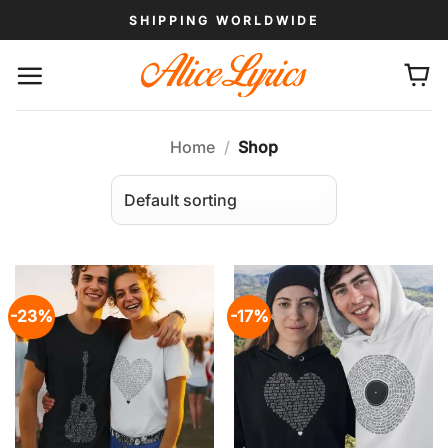
Skip
SHIPPING WORLDWIDE
to
content
Home
/
Shop
-23%
-17%