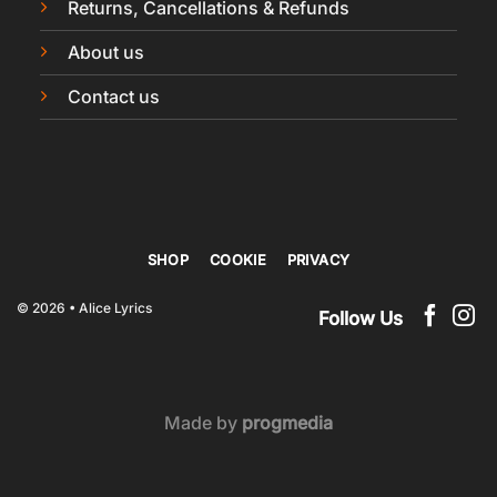
Returns, Cancellations & Refunds
About us
Contact us
SHOP
COOKIE
PRIVACY
© 2026 • Alice Lyrics
Follow Us
Made by
progmedia