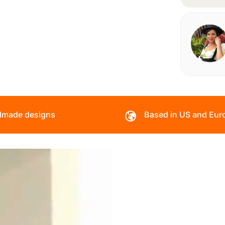
made designs
Based in US and Eur