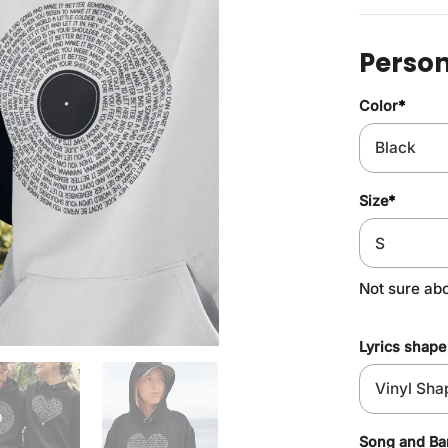
Person
Color
*
Size
*
Not sure ab
Lyrics shape
Song and B