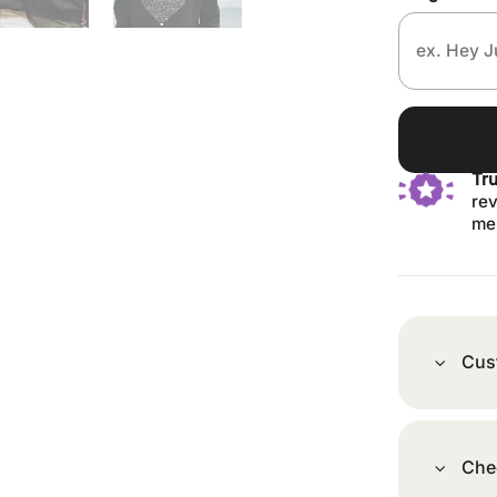
Tr
rev
me
Cus
Che