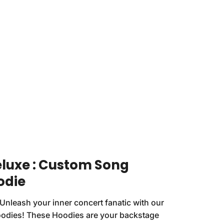
eluxe : Custom Song
odie
Unleash your inner concert fanatic with our
oodies! These Hoodies are your backstage