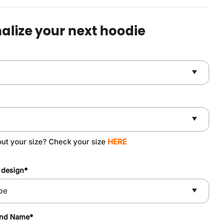
was:
is:
$59.90.
$49.90.
alize your next hoodie
out your size? Check your size
HERE
 design
*
and Name
*