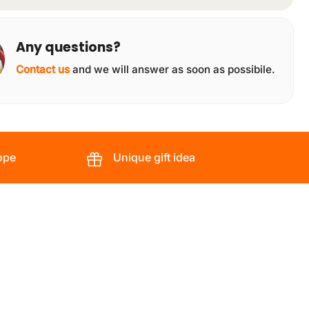
Any questions?
Contact us
and we will answer as soon as possibile.
ope
Unique gift idea