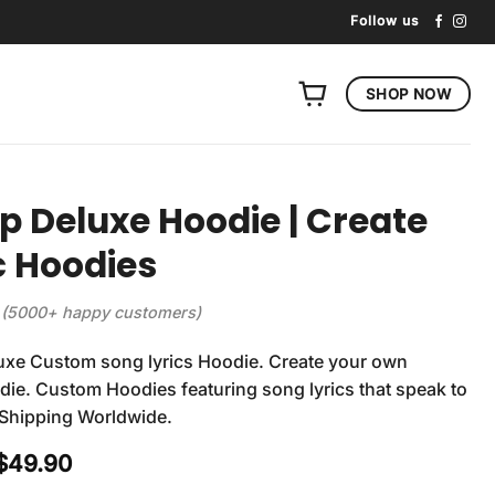
Follow us
SHOP NOW
p Deluxe Hoodie | Create
c Hoodies
(5000+ happy customers)
uxe Custom song lyrics Hoodie. Create your own
ie. Custom Hoodies featuring song lyrics that speak to
 Shipping Worldwide.
Original
Current
$
49.90
price
price