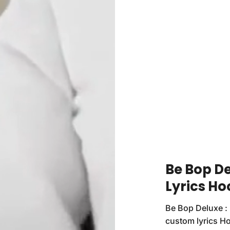
Be Bop D
Lyrics Ho
Be Bop Deluxe : 
custom lyrics H