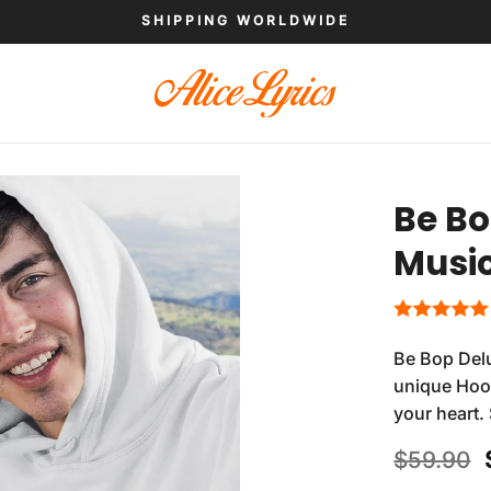
SHIPPING WORLDWIDE
Be Bo
Musi
Be Bop Del
unique Hood
your heart.
$
59.90