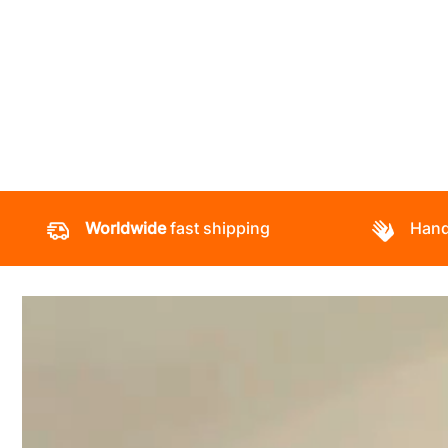
Worldwide
fast shipping
Hand