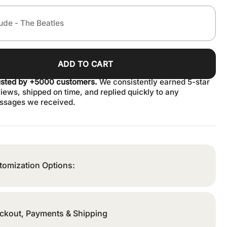
ADD TO CART
usted by +5000 customers.
We consistently earned 5-star
iews, shipped on time, and replied quickly to any
ssages we received.
tomization Options:
ckout, Payments & Shipping