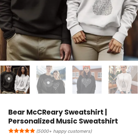
Bear McCReary Sweatshirt |
Personalized Music Sweatshirt
(5000+ happy customers)