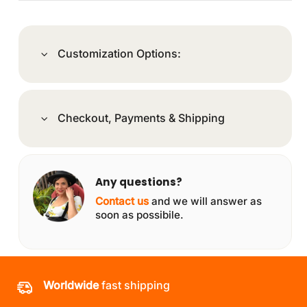
Customization Options:
Checkout, Payments & Shipping
Any questions?
Contact us
and we will answer as
soon as possibile.
Worldwide
fast shipping