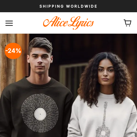
Skip
SHIPPING WORLDWIDE
to
content
-24%