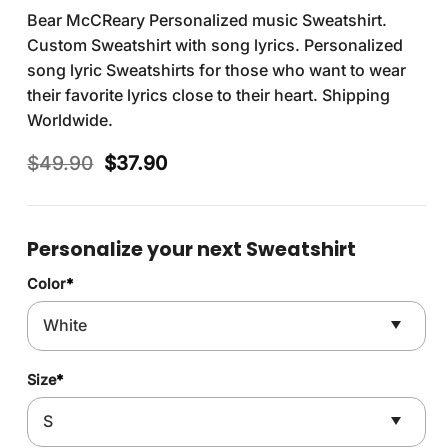
Bear McCReary Personalized music Sweatshirt.
Custom Sweatshirt with song lyrics. Personalized
song lyric Sweatshirts for those who want to wear
their favorite lyrics close to their heart. Shipping
Worldwide.
Original
Current
$
49.90
$
37.90
price
price
was:
is:
$49.90.
$37.90.
Personalize your next Sweatshirt
Color
*
Size
*