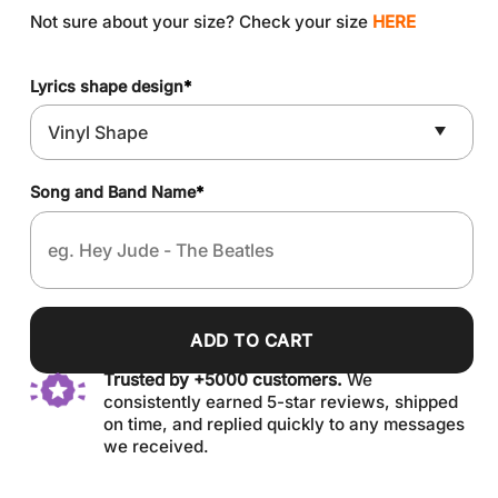
Not sure about your size? Check your size
HERE
Lyrics shape design
*
Song and Band Name
*
ADD TO CART
Trusted by +5000 customers.
We
consistently earned 5-star reviews, shipped
on time, and replied quickly to any messages
we received.