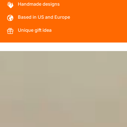
Handmade designs
Based in US and Europe
Unique gift idea