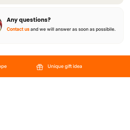
Any questions?
Contact us
and we will answer as soon as possibile.
ope
Unique gift idea