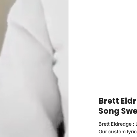
Brett Eld
Song Swe
Brett Eldredge : 
Our custom lyrics