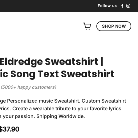
Follow us
SHOP NOW
 Eldredge Sweatshirt |
tic Song Text Sweatshirt
(5000+ happy customers)
dge Personalized music Sweatshirt. Custom Sweatshirt
rics. Create a wearable tribute to your favorite lyrics
s your passion. Shipping Worldwide.
Original
Current
$
37.90
price
price