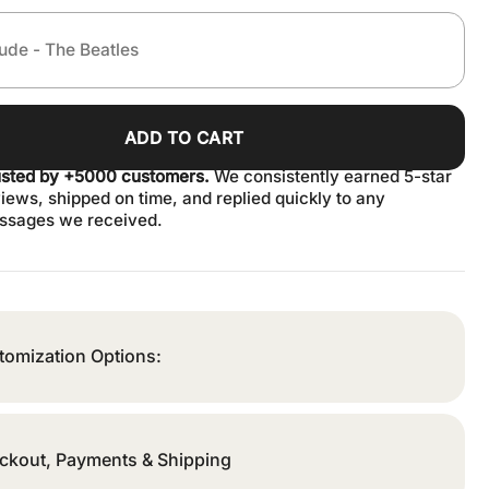
ADD TO CART
usted by +5000 customers.
We consistently earned 5-star
iews, shipped on time, and replied quickly to any
ssages we received.
tomization Options:
ckout, Payments & Shipping