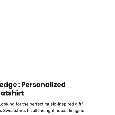
redge : Personalized
atshirt
Looking for the perfect music-inspired gift?
 Sweatshirts hit all the right notes. Imagine