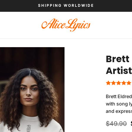
SHIPPING WORLDWIDE
Brett
Artis
Brett Eldre
with song ly
and expres
$
49.90