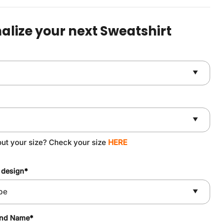
was:
is:
$49.90.
$37.90.
alize your next Sweatshirt
out your size? Check your size
HERE
 design
*
and Name
*