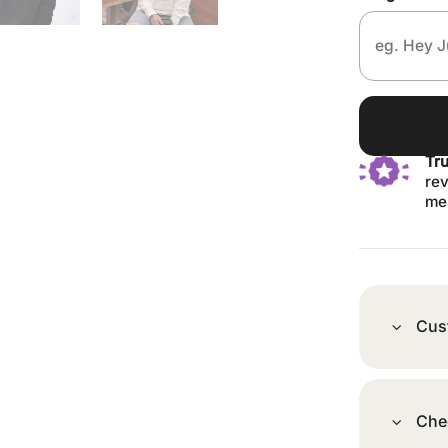
Tr
rev
me
Cus
Che