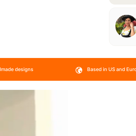
made designs
Based in US and Eur