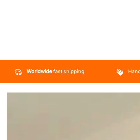
Worldwide
fast shipping
Hand