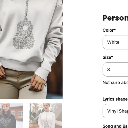
Person
Color
*
Size
*
Not sure ab
Lyrics shape
Song and B