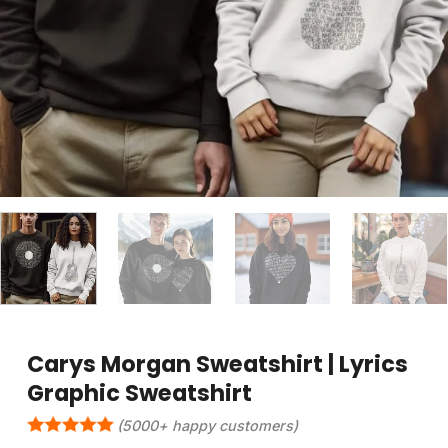
Carys Morgan Sweatshirt | Lyrics
Graphic Sweatshirt
(5000+ happy customers)