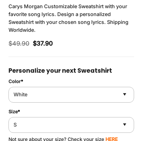
Carys Morgan Customizable Sweatshirt with your
favorite song lyrics. Design a personalized
Sweatshirt with your chosen song lyrics. Shipping
Worldwide.
Original
Current
$
49.90
$
37.90
price
price
was:
is:
$49.90.
$37.90.
Personalize your next Sweatshirt
Color
*
Size
*
Not sure about your size? Check your size
HERE