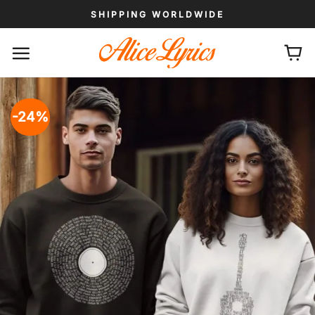
Skip
SHIPPING WORLDWIDE
to
content
-24%