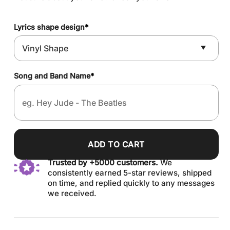
Lyrics shape design
*
Song and Band Name
*
ADD TO CART
Trusted by +5000 customers.
We
consistently earned 5-star reviews, shipped
on time, and replied quickly to any messages
we received.