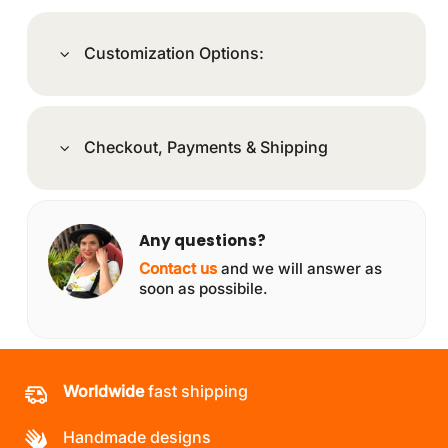
Customization Options:
Checkout, Payments & Shipping
Any questions?
Contact us
and we will answer as
soon as possibile.
Worldwide
fast shipping
Handmade designs