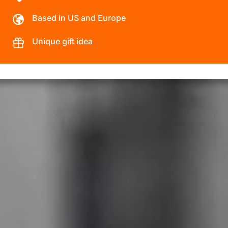
Based in US and Europe
Unique gift idea