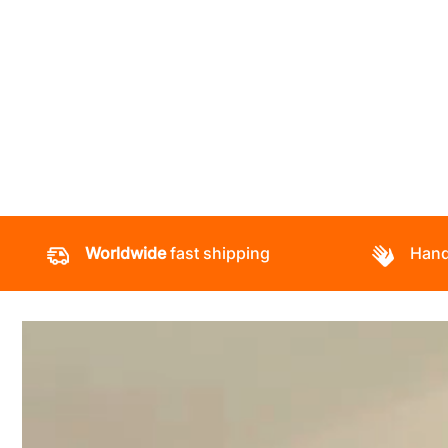
Worldwide
fast shipping
Hand