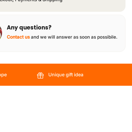
Any questions?
Contact us
and we will answer as soon as possibile.
ope
Unique gift idea