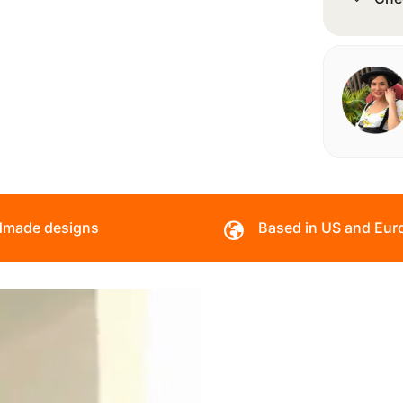
made designs
Based in US and Eur