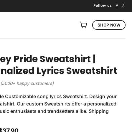
Follow us
SHOP NOW
ey Pride Sweatshirt |
nalized Lyrics Sweatshirt
(5000+ happy customers)
de Customizable song lyrics Sweatshirt. Design your
tshirt. Our custom Sweatshirts offer a personalized
usic enthusiasts and trendsetters alike. Shipping
Original
Current
$
37.90