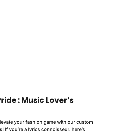
ride : Music Lover’s
Elevate your fashion game with our custom
s! If you’re a lyrics connoisseur, here’s