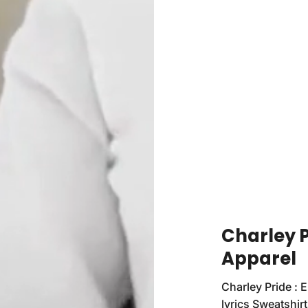
Charley P
Apparel
Charley Pride : 
lyrics Sweatshirt