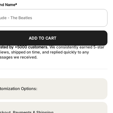
and Name
*
ADD TO CART
usted by +5000 customers.
We consistently earned 5-star
iews, shipped on time, and replied quickly to any
ssages we received.
tomization Options:
ckout, Payments & Shipping