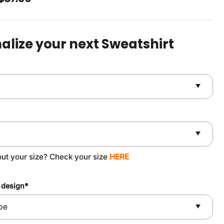
price
price
was:
is:
$49.90.
$37.90.
alize your next Sweatshirt
out your size? Check your size
HERE
 design
*