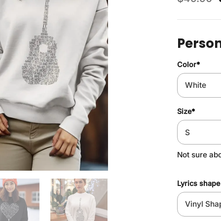
Person
Color
*
Size
*
Not sure ab
Lyrics shape