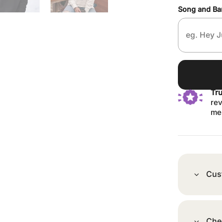
Song and B
Tr
rev
me
Cus
Che