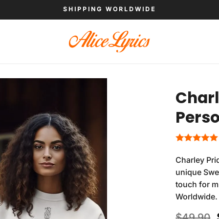
SHIPPING WORLDWIDE
Charl
Perso
Charley Pri
unique Swea
touch for m
Worldwide.
$
49.90