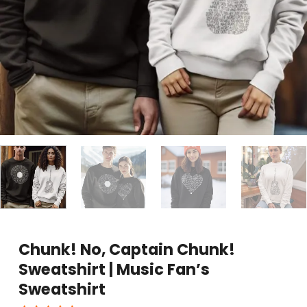
Chunk! No, Captain Chunk!
Sweatshirt | Music Fan’s
Sweatshirt