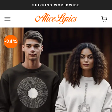
Skip
SHIPPING WORLDWIDE
to
content
-24%