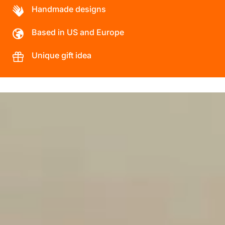
Handmade designs
Based in US and Europe
Unique gift idea