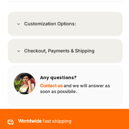
Customization Options:
Checkout, Payments & Shipping
Any questions?
Contact us
and we will answer as
soon as possibile.
Worldwide
fast shipping