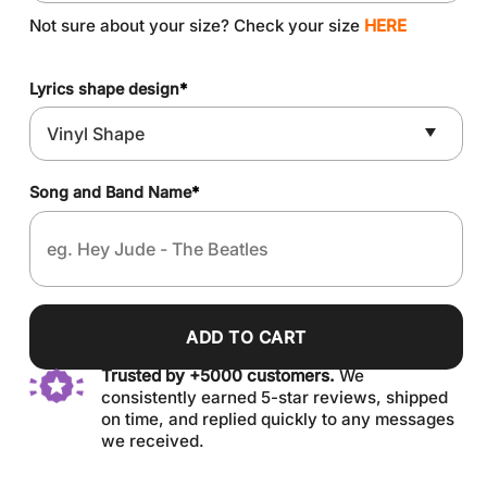
Not sure about your size? Check your size
HERE
Lyrics shape design
*
Song and Band Name
*
ADD TO CART
Trusted by +5000 customers.
We
consistently earned 5-star reviews, shipped
on time, and replied quickly to any messages
we received.