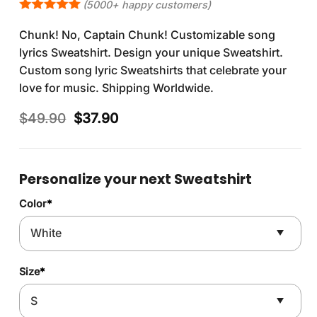
(5000+ happy customers)
Chunk! No, Captain Chunk! Customizable song
lyrics Sweatshirt. Design your unique Sweatshirt.
Custom song lyric Sweatshirts that celebrate your
love for music. Shipping Worldwide.
Original
Current
$
49.90
$
37.90
price
price
was:
is:
$49.90.
$37.90.
Personalize your next Sweatshirt
Color
*
Size
*