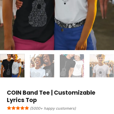
COIN Band Tee | Customizable
Lyrics Top
(5000+ happy customers)