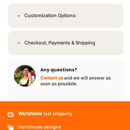
Customization Options:
Checkout, Payments & Shipping
Any questions?
Contact us
and we will answer as
soon as possibile.
Worldwide
fast shipping
Handmade designs