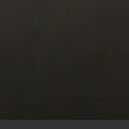
This site uses cookies to offer you a better browsing