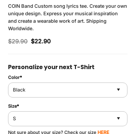
COIN Band Custom song lyrics tee. Create your own
unique design. Express your musical inspiration
and create a wearable work of art. Shipping
Worldwide.
Original
Current
$
29.90
$
22.90
price
price
was:
is:
$29.90.
$22.90.
Personalize your next T-Shirt
Color
*
Size
*
Not sure about your size? Check our size
HERE