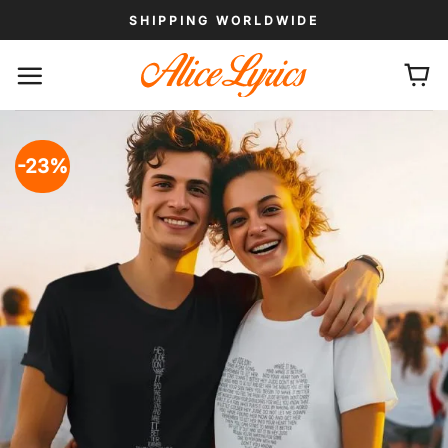
Skip
SHIPPING WORLDWIDE
to
content
-23%