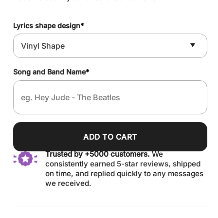
Lyrics shape design
*
Song and Band Name
*
ADD TO CART
Trusted by +5000 customers.
We
consistently earned 5-star reviews, shipped
on time, and replied quickly to any messages
we received.