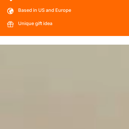
Based in US and Europe
Unique gift idea