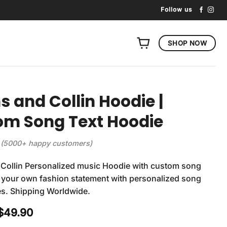
Follow us
SHOP NOW
ns and Collin Hoodie |
om Song Text Hoodie
(5000+ happy customers)
 Collin Personalized music Hoodie with custom song
ft your own fashion statement with personalized song
es. Shipping Worldwide.
Original
Current
$
49.90
price
price