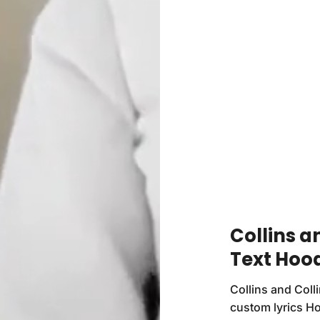
Collins a
Text Hoo
Collins and Coll
custom lyrics Ho