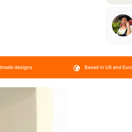
made designs
Based in US and Eur