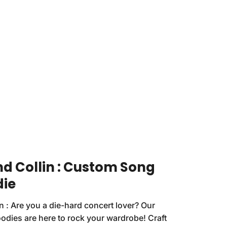
nd Collin : Custom Song
die
in : Are you a die-hard concert lover? Our
odies are here to rock your wardrobe! Craft