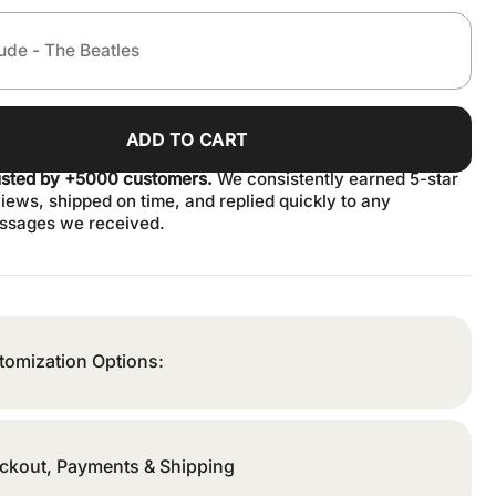
ADD TO CART
usted by +5000 customers.
We consistently earned 5-star
iews, shipped on time, and replied quickly to any
ssages we received.
tomization Options:
ckout, Payments & Shipping