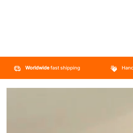
Worldwide
fast shipping
Hand