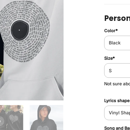
Person
Color
*
Size
*
Not sure ab
Lyrics shape
Song and B