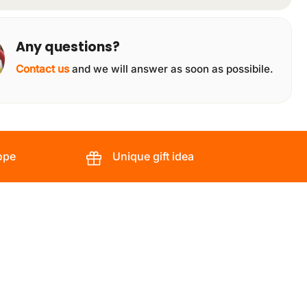
Any questions?
Contact us
and we will answer as soon as possibile.
ope
Unique gift idea