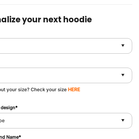
was:
is:
$59.90.
$49.90.
alize your next hoodie
out your size? Check your size
HERE
 design
*
and Name
*