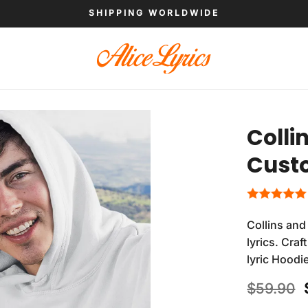
SHIPPING WORLDWIDE
Colli
Cust
Collins and
lyrics. Cra
lyric Hoodi
$
59.90