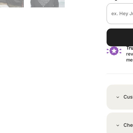
Tr
rev
me
Cus
Che