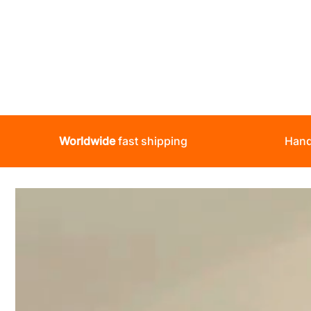
Worldwide
fast shipping
Hand