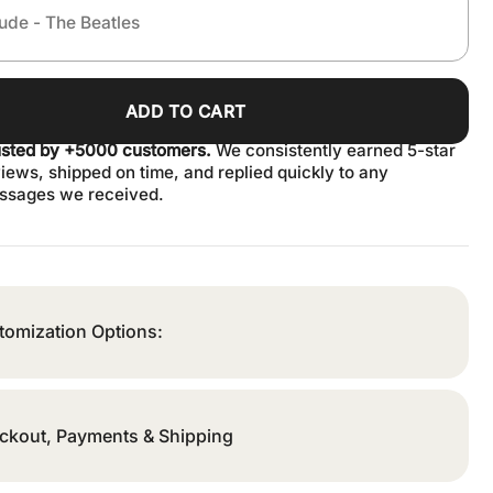
ADD TO CART
usted by +5000 customers.
We consistently earned 5-star
iews, shipped on time, and replied quickly to any
ssages we received.
tomization Options:
ckout, Payments & Shipping