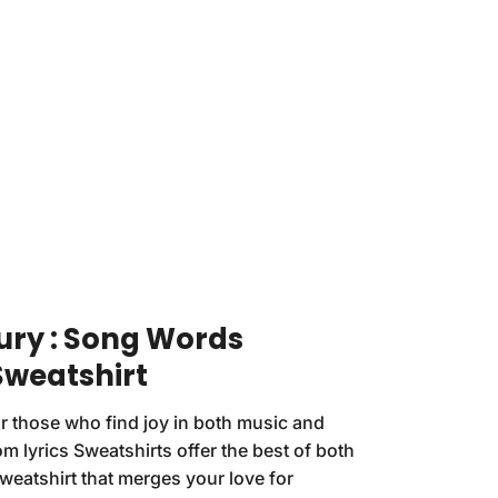
ury : Song Words
Sweatshirt
r those who find joy in both music and
m lyrics Sweatshirts offer the best of both
Sweatshirt that merges your love for