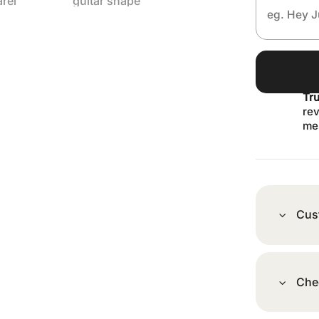
Tr
rev
me
Cus
Che