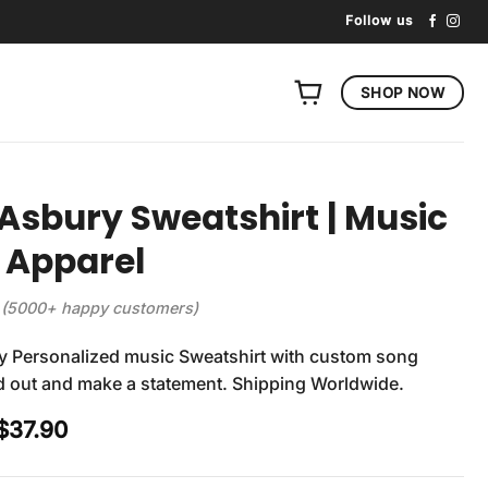
Follow us
SHOP NOW
Asbury Sweatshirt | Music
 Apparel
(5000+ happy customers)
y Personalized music Sweatshirt with custom song
nd out and make a statement. Shipping Worldwide.
Original
Current
$
37.90
price
price
was:
is: