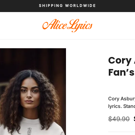
SHIPPING WORLDWIDE
Cory 
Fan’s
Cory Asbur
lyrics. Sta
$
49.90