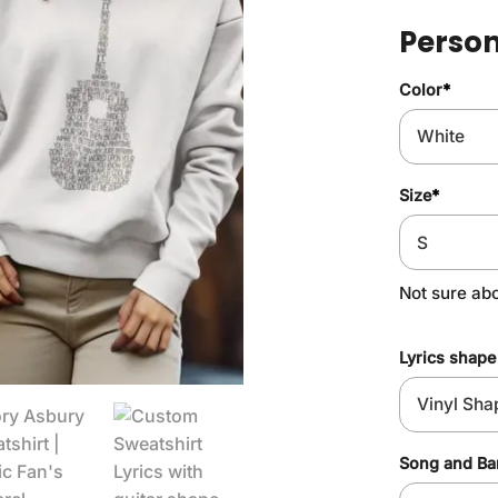
Person
Color
*
Size
*
Not sure ab
Lyrics shape
Song and B