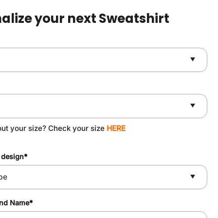
$49.90.
$37.90.
alize your next Sweatshirt
out your size? Check your size
HERE
 design
*
and Name
*