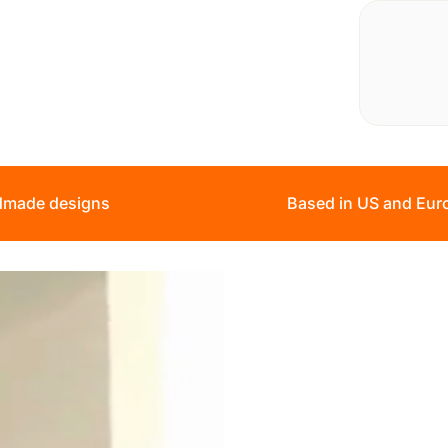
made designs
Based in US and Eur