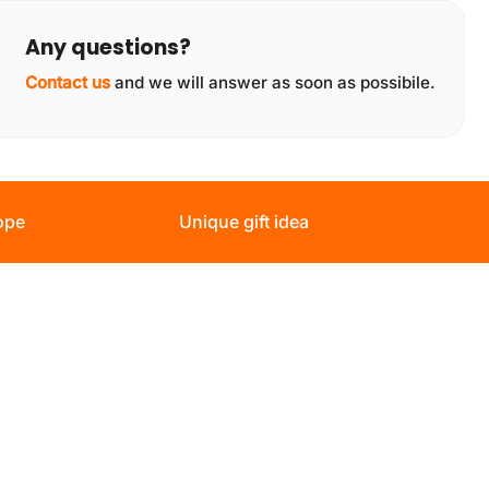
Any questions?
Contact us
and we will answer as soon as possibile.
ope
Unique gift idea