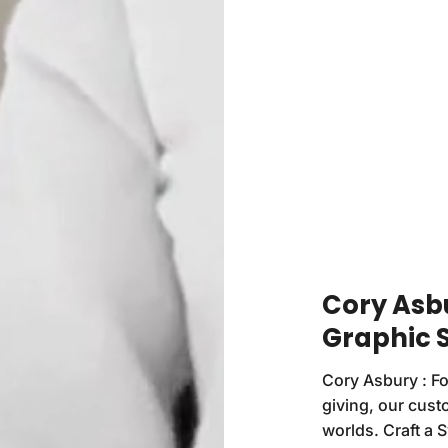
Cory Asb
Graphic 
Cory Asbury : Fo
giving, our custo
worlds. Craft a 