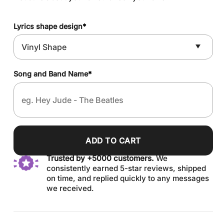
Lyrics shape design
*
Song and Band Name
*
ADD TO CART
Trusted by +5000 customers.
We
consistently earned 5-star reviews, shipped
on time, and replied quickly to any messages
we received.