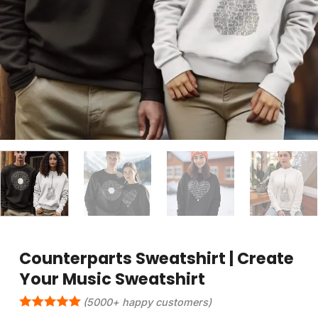
Counterparts Sweatshirt | Create
Your Music Sweatshirt
(5000+ happy customers)