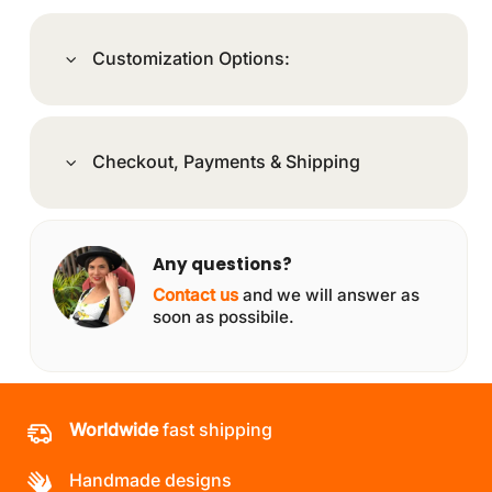
Customization Options:
Checkout, Payments & Shipping
Any questions?
Contact us
and we will answer as
soon as possibile.
Worldwide
fast shipping
Handmade designs