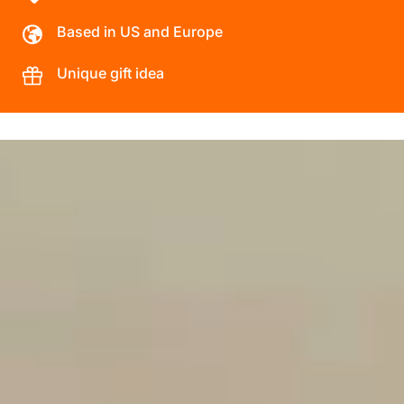
Based in US and Europe
Unique gift idea