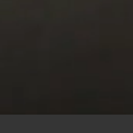
This site uses cookies to offer you a better browsing
experience. By browsing this website, you agree to our