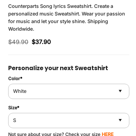
Counterparts Song lyrics Sweatshirt. Create a
personalized music Sweatshirt. Wear your passion
for music and let your style shine. Shipping
Worldwide.
Original
Current
$
49.90
$
37.90
price
price
was:
is:
$49.90.
$37.90.
Personalize your next Sweatshirt
Color
*
Size
*
Not sure about your size? Check your size
HERE