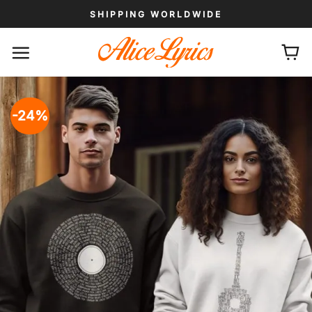
Skip
SHIPPING WORLDWIDE
to
content
-24%