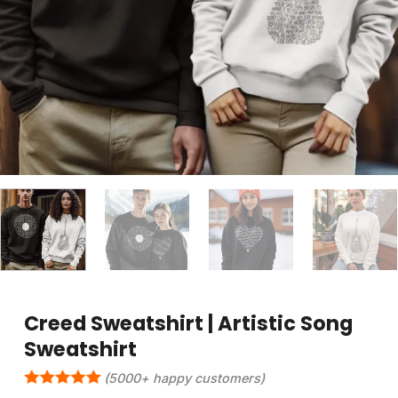
Creed Sweatshirt | Artistic Song
Sweatshirt
(5000+ happy customers)