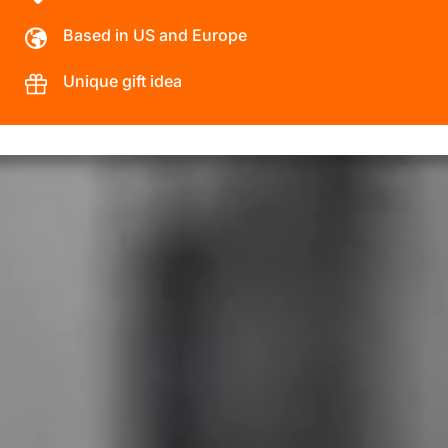
Based in US and Europe
Unique gift idea