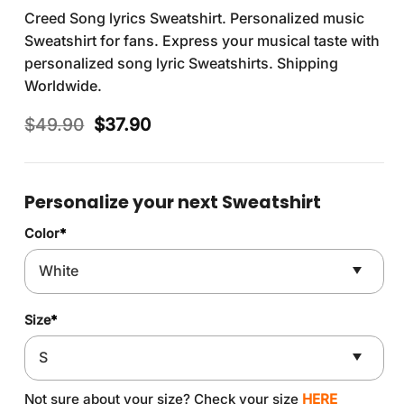
Creed Song lyrics Sweatshirt. Personalized music
Sweatshirt for fans. Express your musical taste with
personalized song lyric Sweatshirts. Shipping
Worldwide.
Original
Current
$
49.90
$
37.90
price
price
was:
is:
$49.90.
$37.90.
Personalize your next Sweatshirt
Color
*
Size
*
Not sure about your size? Check your size
HERE