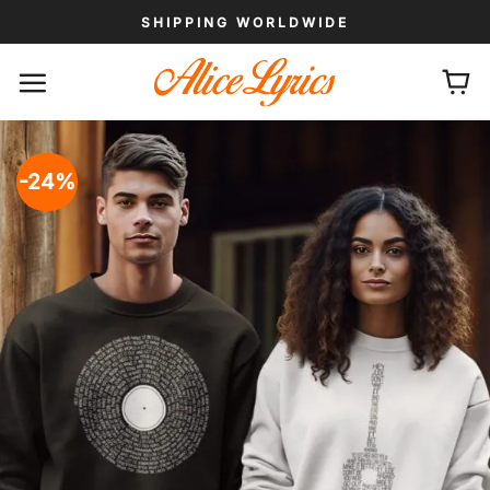
Skip
SHIPPING WORLDWIDE
to
content
-24%