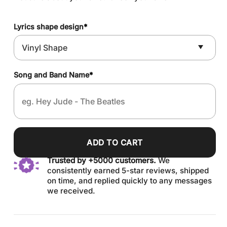
Lyrics shape design
*
Song and Band Name
*
ADD TO CART
Trusted by +5000 customers.
We
consistently earned 5-star reviews, shipped
on time, and replied quickly to any messages
we received.