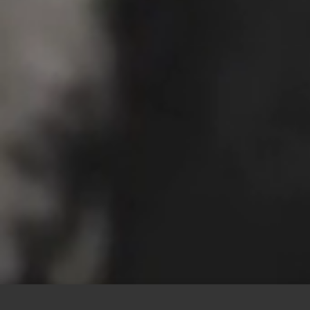
This site uses cookies to offer you a better browsing