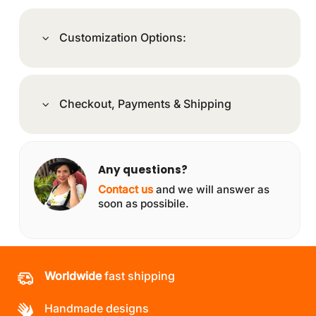
Customization Options:
Checkout, Payments & Shipping
Any questions?
Contact us
and we will answer as
soon as possibile.
Worldwide
fast shipping
Handmade designs