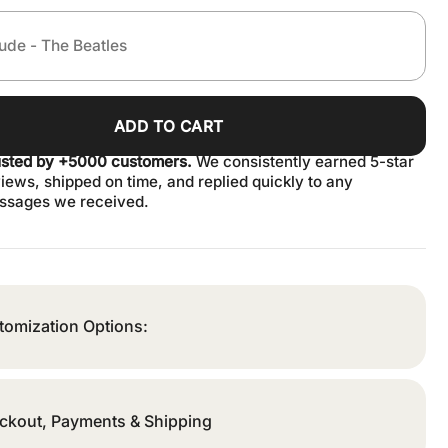
ADD TO CART
usted by +5000 customers.
We consistently earned 5-star
iews, shipped on time, and replied quickly to any
ssages we received.
tomization Options:
ckout, Payments & Shipping