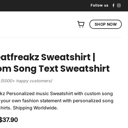
Follow us
SHOP NOW
atfreakz Sweatshirt |
m Song Text Sweatshirt
(5000+ happy customers)
akz Personalized music Sweatshirt with custom song
ft your own fashion statement with personalized song
shirts. Shipping Worldwide.
Original
Current
$
37.90
price
price