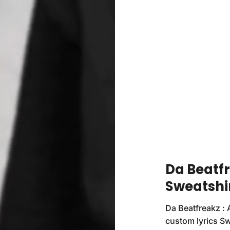
Da Beatf
Sweatshi
Da Beatfreakz : 
custom lyrics Sw