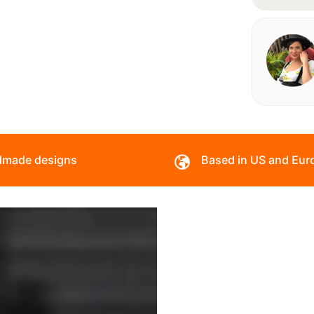
made designs
Based in US and Eur