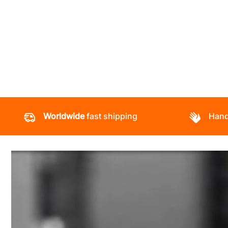
Worldwide
fast shipping
Hand