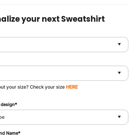
was:
is:
$49.90.
$37.90.
alize your next Sweatshirt
out your size? Check your size
HERE
 design
*
and Name
*