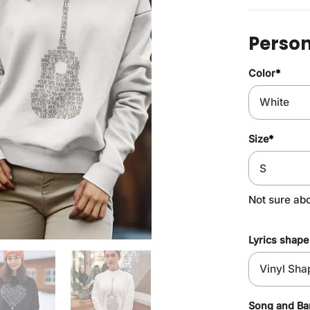
Person
Color
*
Size
*
Not sure ab
Lyrics shape
Song and B