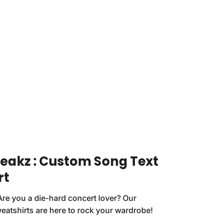
reakz : Custom Song Text
rt
Are you a die-hard concert lover? Our
eatshirts are here to rock your wardrobe!