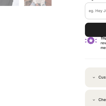
Tr
rev
me
Cus
Che