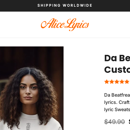
SHIPPING WORLDWIDE
Da Be
Custo
Da Beatfre
lyrics. Cra
lyric Sweat
$
49.90