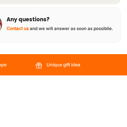
Any questions?
Contact us
and we will answer as soon as possibile.
ope
Unique gift idea