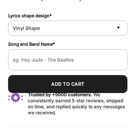
Lyrics shape design
*
Song and Band Name
*
ADD TO CART
Trusted by +5000 customers.
We
consistently earned 5-star reviews, shipped
on time, and replied quickly to any messages
we received.