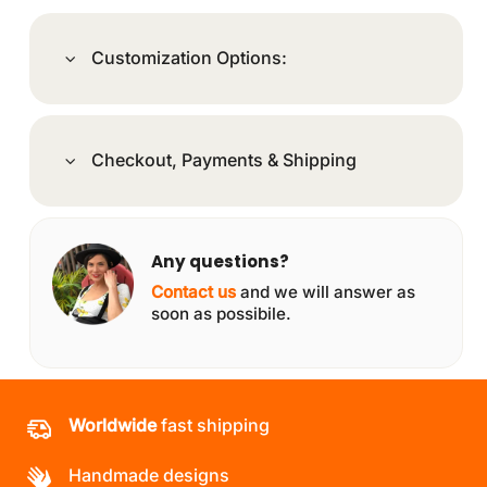
Customization Options:
Checkout, Payments & Shipping
Any questions?
Contact us
and we will answer as
soon as possibile.
Worldwide
fast shipping
Handmade designs