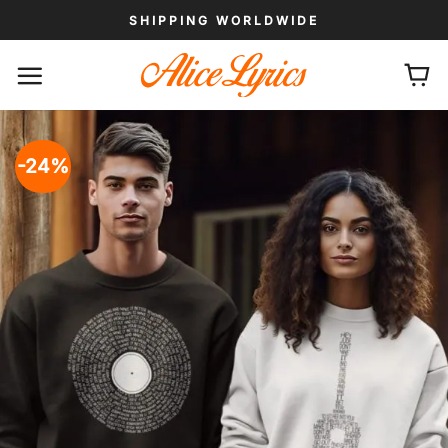
Skip
SHIPPING WORLDWIDE
to
content
-24%