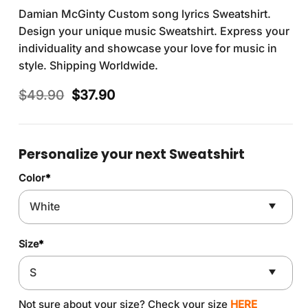
Damian McGinty Custom song lyrics Sweatshirt.
Design your unique music Sweatshirt. Express your
individuality and showcase your love for music in
style. Shipping Worldwide.
Original
Current
$
49.90
$
37.90
price
price
was:
is:
$49.90.
$37.90.
Personalize your next Sweatshirt
Color
*
Size
*
Not sure about your size? Check your size
HERE