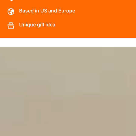
Based in US and Europe
Unique gift idea