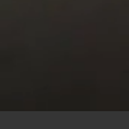
This site uses cookies to offer you a better browsing
experience. By browsing this website, you agree to our