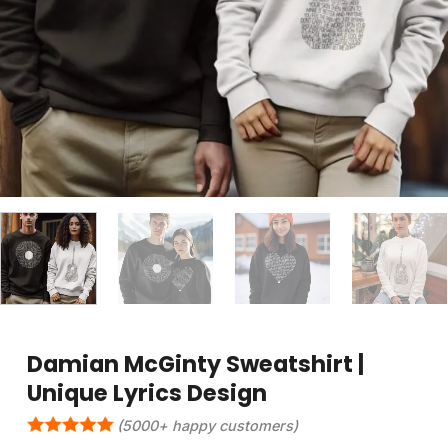
Damian McGinty Sweatshirt |
Unique Lyrics Design
(5000+ happy customers)