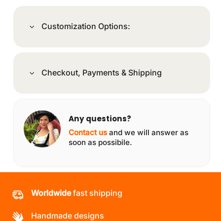
Customization Options:
Checkout, Payments & Shipping
Any questions?
Contact us
and we will answer as
soon as possibile.
Worldwide
fast shipping
Handmade designs