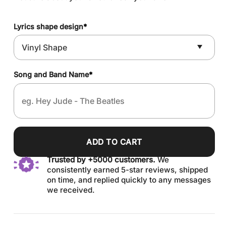
Lyrics shape design
*
Song and Band Name
*
ADD TO CART
Trusted by +5000 customers.
We
consistently earned 5-star reviews, shipped
on time, and replied quickly to any messages
we received.