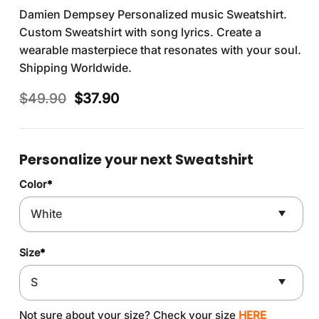
Damien Dempsey Personalized music Sweatshirt.
Custom Sweatshirt with song lyrics. Create a
wearable masterpiece that resonates with your soul.
Shipping Worldwide.
Original
Current
$
49.90
$
37.90
price
price
was:
is:
$49.90.
$37.90.
Personalize your next Sweatshirt
Color
*
Size
*
Not sure about your size? Check your size
HERE