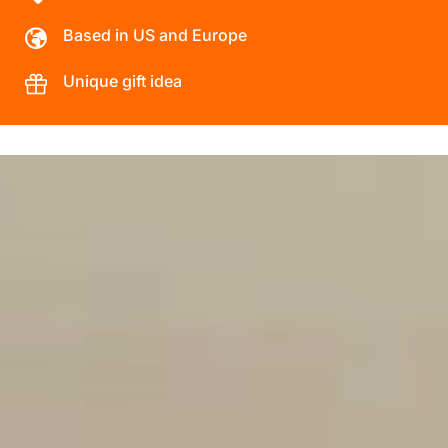
Based in US and Europe
Unique gift idea