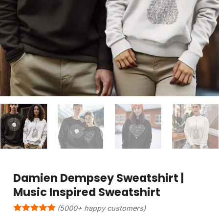
Damien Dempsey Sweatshirt |
Music Inspired Sweatshirt
(5000+ happy customers)