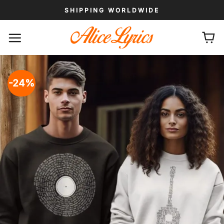
Skip
SHIPPING WORLDWIDE
to
content
-24%