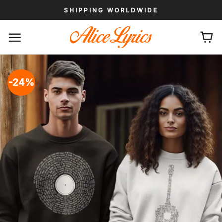
Skip
SHIPPING WORLDWIDE
to
content
-24%