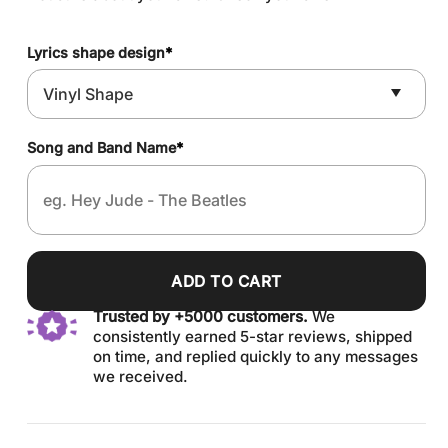
Lyrics shape design
*
Song and Band Name
*
ADD TO CART
Trusted by +5000 customers.
We
consistently earned 5-star reviews, shipped
on time, and replied quickly to any messages
we received.