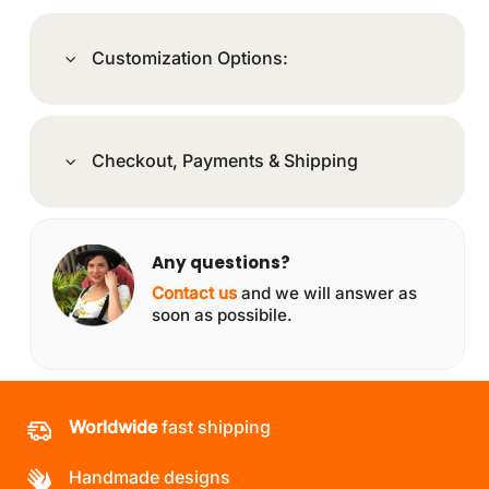
Customization Options:
Checkout, Payments & Shipping
Any questions?
Contact us
and we will answer as
soon as possibile.
Worldwide
fast shipping
Handmade designs