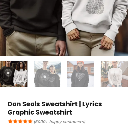
Dan Seals Sweatshirt | Lyrics
Graphic Sweatshirt
(5000+ happy customers)