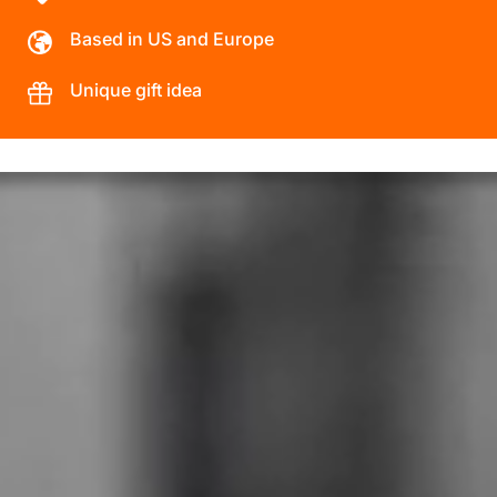
Based in US and Europe
Unique gift idea