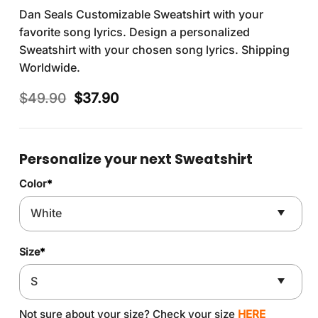
Dan Seals Customizable Sweatshirt with your
favorite song lyrics. Design a personalized
Sweatshirt with your chosen song lyrics. Shipping
Worldwide.
Original
Current
$
49.90
$
37.90
price
price
was:
is:
$49.90.
$37.90.
Personalize your next Sweatshirt
Color
*
Size
*
Not sure about your size? Check your size
HERE