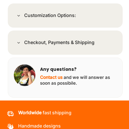
Customization Options:
Checkout, Payments & Shipping
Any questions?
Contact us
and we will answer as
soon as possibile.
Worldwide
fast shipping
Handmade designs