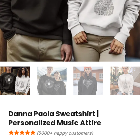
Danna Paola Sweatshirt |
Personalized Music Attire
(5000+ happy customers)