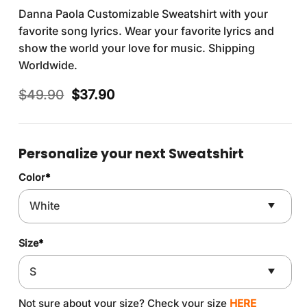
Danna Paola Customizable Sweatshirt with your
favorite song lyrics. Wear your favorite lyrics and
show the world your love for music. Shipping
Worldwide.
Original
Current
$
49.90
$
37.90
price
price
was:
is:
$49.90.
$37.90.
Personalize your next Sweatshirt
Color
*
Size
*
Not sure about your size? Check your size
HERE