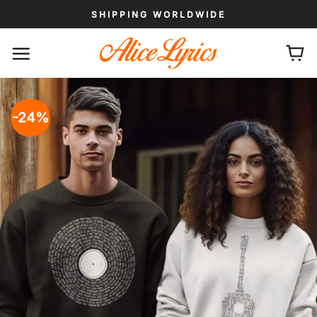
Skip
SHIPPING WORLDWIDE
to
content
-24%