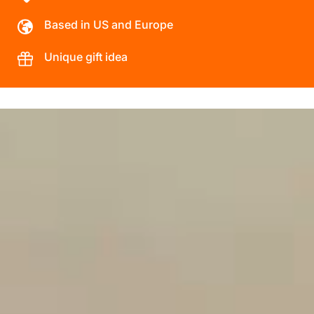
Based in US and Europe
Unique gift idea