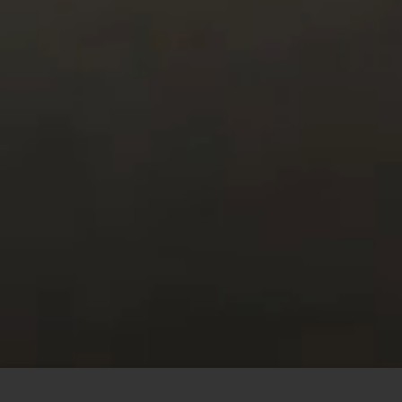
This site uses cookies to offer you a better browsing