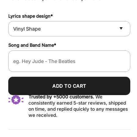
Lyrics shape design
*
Song and Band Name
*
ADD TO CART
Trusted by +5000 customers.
We
consistently earned 5-star reviews, shipped
on time, and replied quickly to any messages
we received.