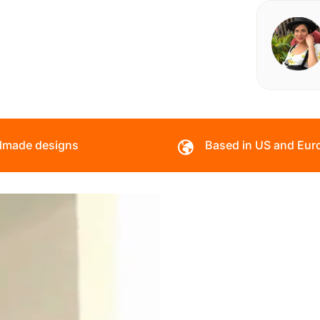
made designs
Based in US and Eur