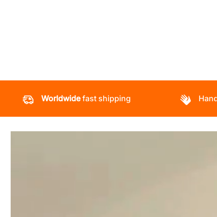
Worldwide
fast shipping
Hand