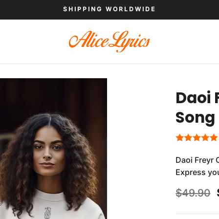
SHIPPING WORLDWIDE
Daoi 
Song 
Daoi Freyr 
Express you
$
49.90