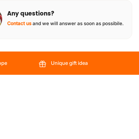
Any questions?
Contact us
and we will answer as soon as possibile.
ope
Unique gift idea