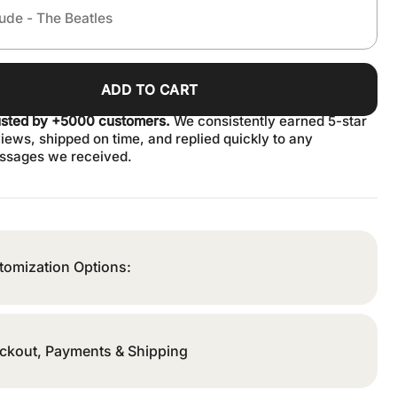
ADD TO CART
usted by +5000 customers.
We consistently earned 5-star
iews, shipped on time, and replied quickly to any
ssages we received.
tomization Options:
ckout, Payments & Shipping