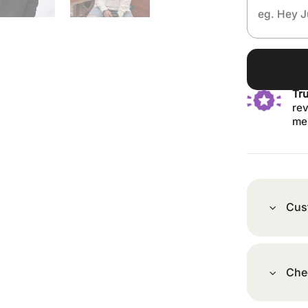
Tr
rev
me
Cus
Che