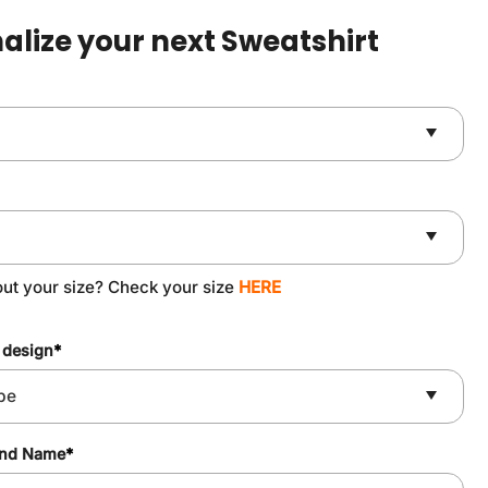
$49.90.
$37.90.
alize your next Sweatshirt
out your size? Check your size
HERE
 design
*
and Name
*