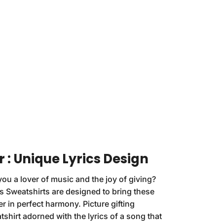
r : Unique Lyrics Design
you a lover of music and the joy of giving?
s Sweatshirts are designed to bring these
r in perfect harmony. Picture gifting
hirt adorned with the lyrics of a song that