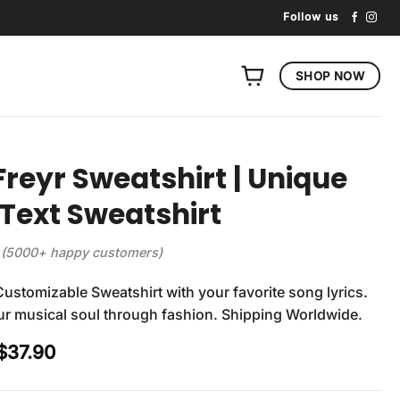
Follow us
SHOP NOW
Freyr Sweatshirt | Unique
Text Sweatshirt
(5000+ happy customers)
Customizable Sweatshirt with your favorite song lyrics.
r musical soul through fashion. Shipping Worldwide.
Original
Current
$
37.90
price
price
was:
is: