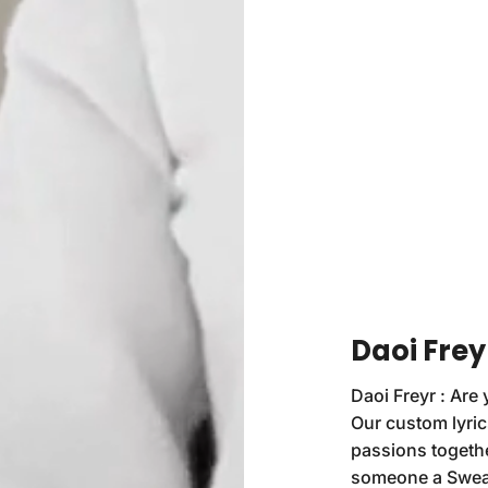
Daoi Frey
Daoi Freyr : Are 
Our custom lyric
passions togethe
someone a Sweats