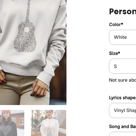
Person
Color
*
Size
*
Not sure ab
Lyrics shape
Song and B