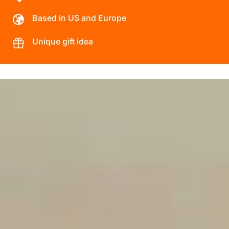
Based in US and Europe
Unique gift idea