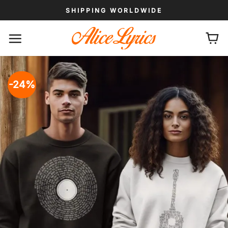
Skip
SHIPPING WORLDWIDE
to
content
-24%