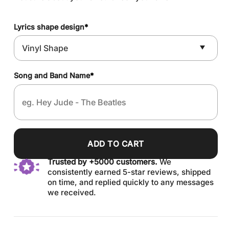
Lyrics shape design
*
Song and Band Name
*
ADD TO CART
Trusted by +5000 customers.
We
consistently earned 5-star reviews, shipped
on time, and replied quickly to any messages
we received.