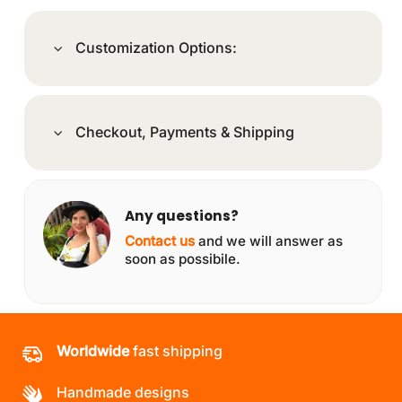
Customization Options:
Checkout, Payments & Shipping
Any questions?
Contact us
and we will answer as
soon as possibile.
Worldwide
fast shipping
Handmade designs