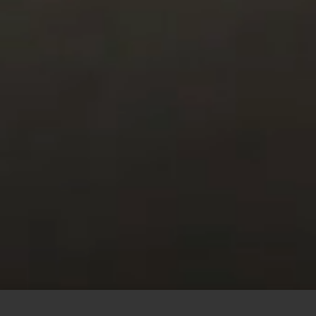
This site uses cookies to offer you a better browsing