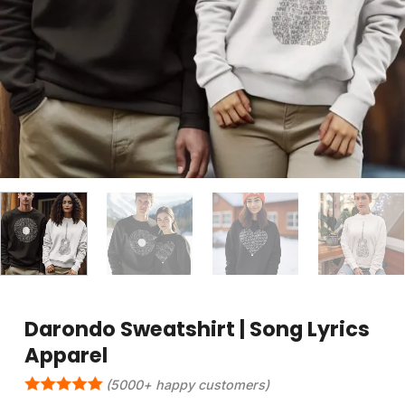
Darondo Sweatshirt | Song Lyrics
Apparel
(5000+ happy customers)