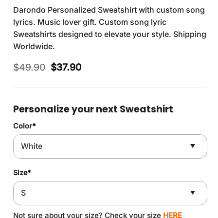
Darondo Personalized Sweatshirt with custom song
lyrics. Music lover gift. Custom song lyric
Sweatshirts designed to elevate your style. Shipping
Worldwide.
Original
Current
$
49.90
$
37.90
price
price
was:
is:
$49.90.
$37.90.
Personalize your next Sweatshirt
Color
*
Size
*
Not sure about your size? Check your size
HERE