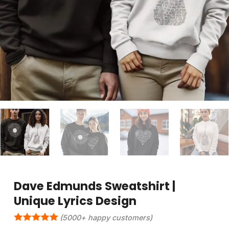
Dave Edmunds Sweatshirt |
Unique Lyrics Design
(5000+ happy customers)