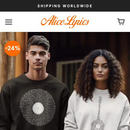
Skip
SHIPPING WORLDWIDE
to
content
-24%