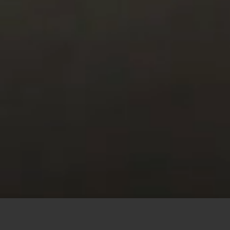
This site uses cookies to offer you a better browsing
experience. By browsing this website, you agree to our