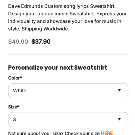
Dave Edmunds Custom song lyrics Sweatshirt.
Design your unique music Sweatshirt. Express your
individuality and showcase your love for music in
style. Shipping Worldwide.
Original
Current
$
49.90
$
37.90
price
price
was:
is:
$49.90.
$37.90.
Personalize your next Sweatshirt
Color
*
Size
*
Not sure about your size? Check your size
HERE