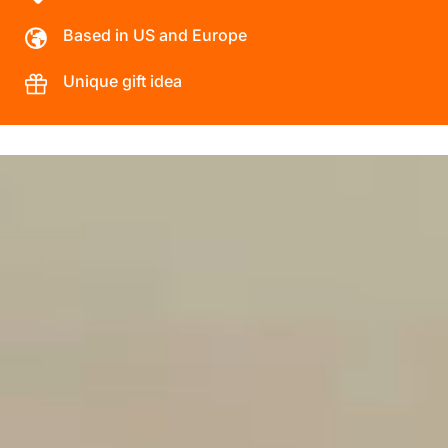
Based in US and Europe
Unique gift idea