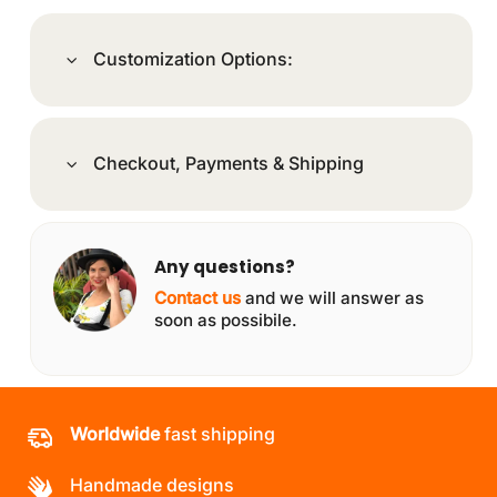
Customization Options:
Checkout, Payments & Shipping
Any questions?
Contact us
and we will answer as
soon as possibile.
Worldwide
fast shipping
Handmade designs