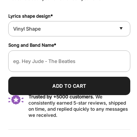
Lyrics shape design
*
Song and Band Name
*
ADD TO CART
Trusted by +5000 customers.
We
consistently earned 5-star reviews, shipped
on time, and replied quickly to any messages
we received.