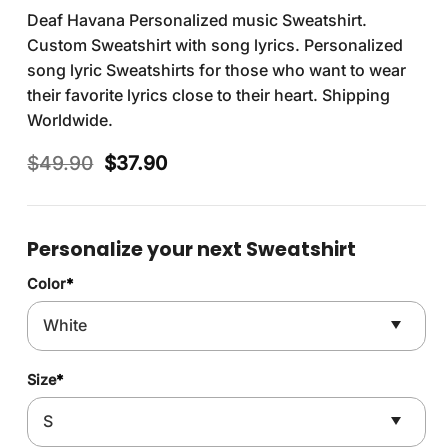
Deaf Havana Personalized music Sweatshirt.
Custom Sweatshirt with song lyrics. Personalized
song lyric Sweatshirts for those who want to wear
their favorite lyrics close to their heart. Shipping
Worldwide.
Original
Current
$
49.90
$
37.90
price
price
was:
is:
$49.90.
$37.90.
Personalize your next Sweatshirt
Color
*
Size
*