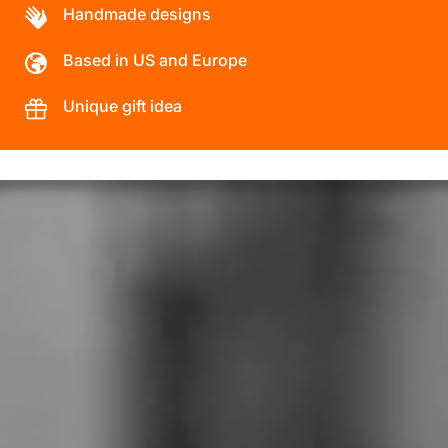
Handmade designs
Based in US and Europe
Unique gift idea