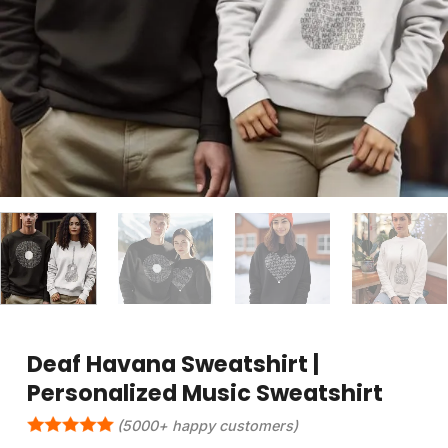
Deaf Havana Sweatshirt |
Personalized Music Sweatshirt
(5000+ happy customers)