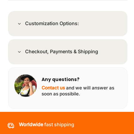
Customization Options:
Checkout, Payments & Shipping
Any questions?
Contact us
and we will answer as
soon as possibile.
Worldwide
fast shipping