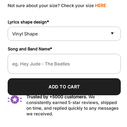
Not sure about your size? Check your size
HERE
Lyrics shape design
*
Song and Band Name
*
ADD TO CART
Trusted by +5000 customers.
We
consistently earned 5-star reviews, shipped
on time, and replied quickly to any messages
we received.