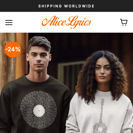
Skip
SHIPPING WORLDWIDE
to
content
-24%