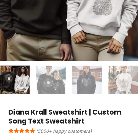
Diana Krall Sweatshirt | Custom
Song Text Sweatshirt
(5000+ happy customers)