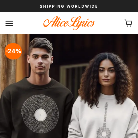
Skip
SHIPPING WORLDWIDE
to
content
-24%