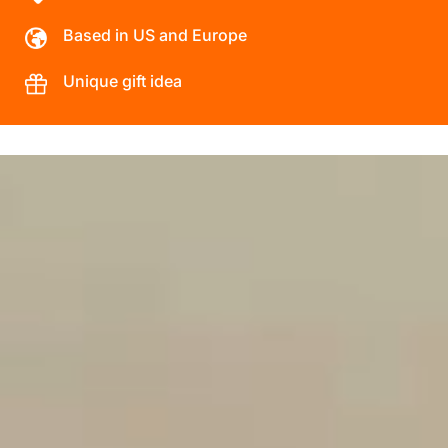
Based in US and Europe
Unique gift idea