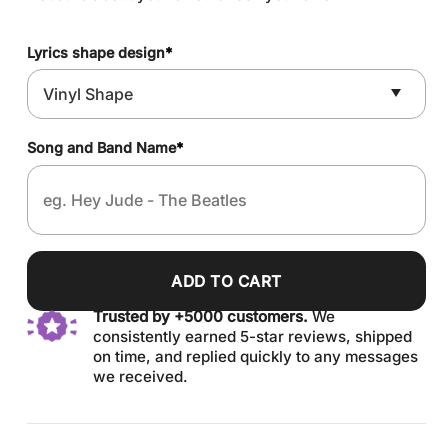
Lyrics shape design
*
Song and Band Name
*
ADD TO CART
Trusted by +5000 customers.
We
consistently earned 5-star reviews, shipped
on time, and replied quickly to any messages
we received.