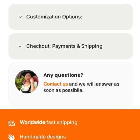
Customization Options:
Checkout, Payments & Shipping
Any questions?
Contact us
and we will answer as
soon as possibile.
Worldwide
fast shipping
Handmade designs