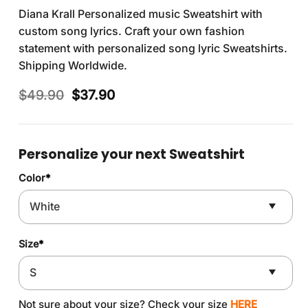
Diana Krall Personalized music Sweatshirt with
custom song lyrics. Craft your own fashion
statement with personalized song lyric Sweatshirts.
Shipping Worldwide.
Original
Current
$
49.90
$
37.90
price
price
was:
is:
$49.90.
$37.90.
Personalize your next Sweatshirt
Color
*
Size
*
Not sure about your size? Check your size
HERE