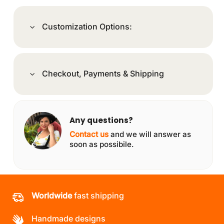
Customization Options:
Checkout, Payments & Shipping
Any questions?
Contact us
and we will answer as
soon as possibile.
Worldwide
fast shipping
Handmade designs