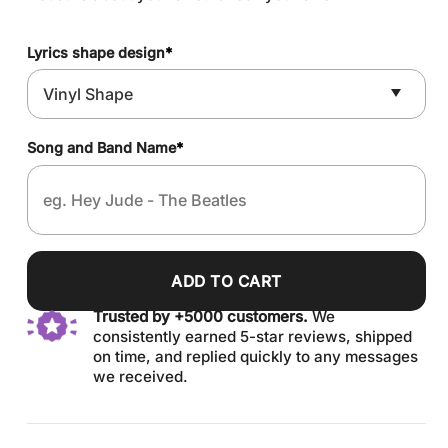
Lyrics shape design
*
Song and Band Name
*
ADD TO CART
Trusted by +5000 customers.
We
consistently earned 5-star reviews, shipped
on time, and replied quickly to any messages
we received.