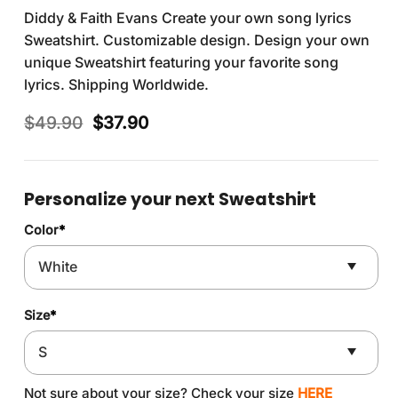
Diddy & Faith Evans Create your own song lyrics
Sweatshirt. Customizable design. Design your own
unique Sweatshirt featuring your favorite song
lyrics. Shipping Worldwide.
Original
Current
$
49.90
$
37.90
price
price
was:
is:
$49.90.
$37.90.
Personalize your next Sweatshirt
Color
*
Size
*
Not sure about your size? Check your size
HERE