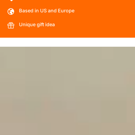
Based in US and Europe
Unique gift idea