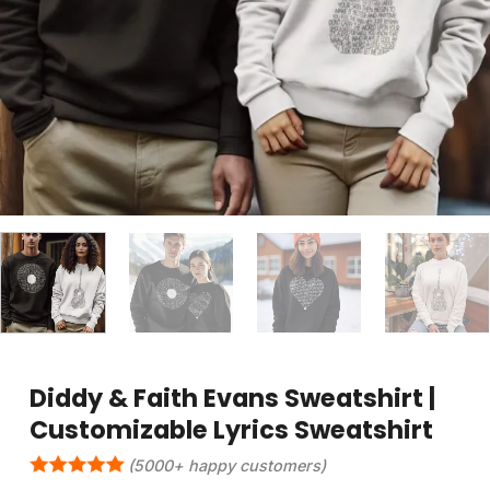
Diddy & Faith Evans Sweatshirt |
Customizable Lyrics Sweatshirt
(5000+ happy customers)