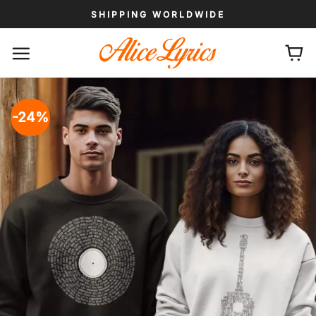
Skip
SHIPPING WORLDWIDE
to
content
-24%