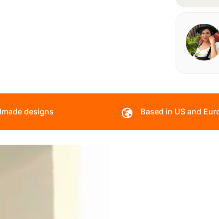
made designs
Based in US and Eur