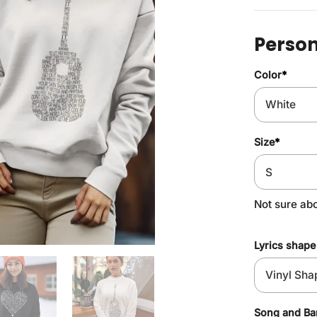
Person
Color
*
Size
*
Not sure ab
Lyrics shape
Song and B