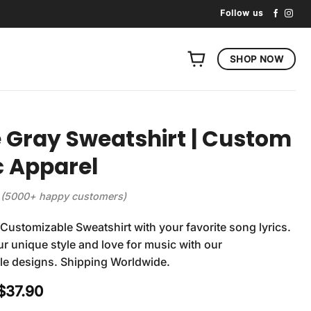
Follow us
SHOP NOW
 Gray Sweatshirt | Custom
 Apparel
(5000+ happy customers)
Customizable Sweatshirt with your favorite song lyrics.
r unique style and love for music with our
le designs. Shipping Worldwide.
Original
Current
$
37.90
price
price