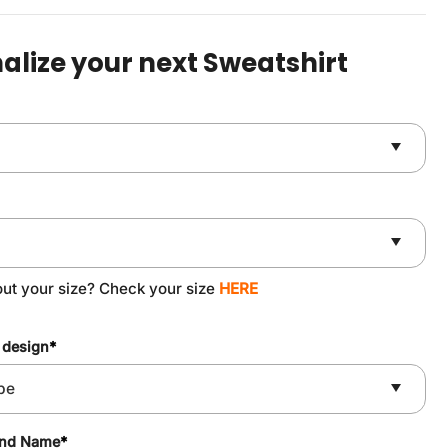
was:
is:
$49.90.
$37.90.
alize your next Sweatshirt
out your size? Check your size
HERE
 design
*
and Name
*