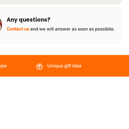
Any questions?
Contact us
and we will answer as soon as possibile.
ope
Unique gift idea