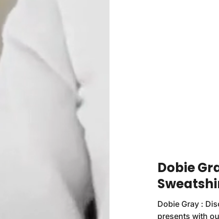
Dobie Gray
Sweatshi
Dobie Gray : Dis
presents with ou