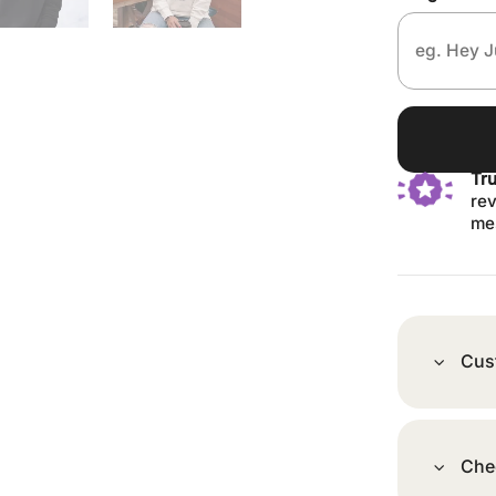
Tr
rev
me
Cus
Che