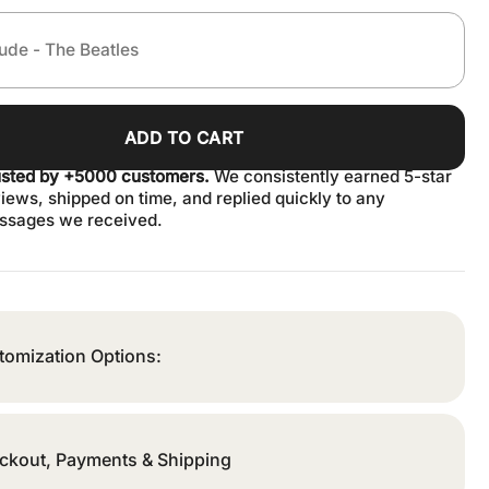
ADD TO CART
usted by +5000 customers.
We consistently earned 5-star
iews, shipped on time, and replied quickly to any
ssages we received.
tomization Options:
ckout, Payments & Shipping