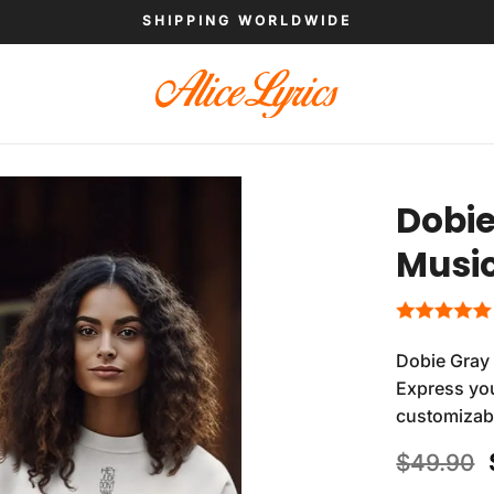
SHIPPING WORLDWIDE
Dobie
Music
Dobie Gray 
Express you
customizab
$
49.90