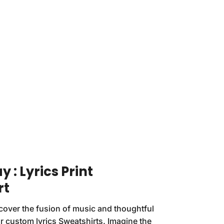
 : Lyrics Print
rt
cover the fusion of music and thoughtful
r custom lyrics Sweatshirts. Imagine the