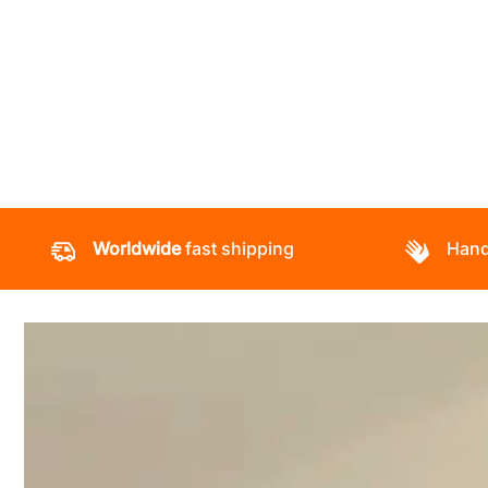
Worldwide
fast shipping
Hand