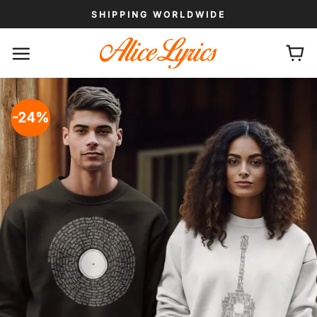
Skip
SHIPPING WORLDWIDE
to
content
-24%