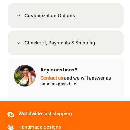
Customization Options:
Checkout, Payments & Shipping
Any questions?
Contact us
and we will answer as
soon as possibile.
Worldwide
fast shipping
Handmade designs