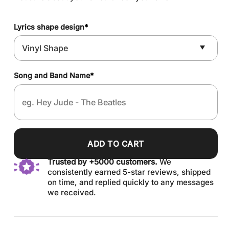
Lyrics shape design
*
Song and Band Name
*
ADD TO CART
Trusted by +5000 customers.
We
consistently earned 5-star reviews, shipped
on time, and replied quickly to any messages
we received.