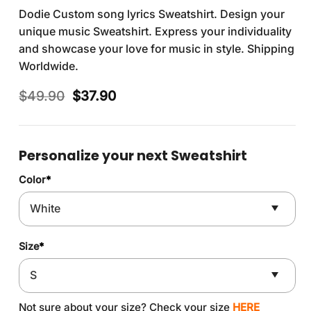
Dodie Custom song lyrics Sweatshirt. Design your
unique music Sweatshirt. Express your individuality
and showcase your love for music in style. Shipping
Worldwide.
Original
Current
$
49.90
$
37.90
price
price
was:
is:
$49.90.
$37.90.
Personalize your next Sweatshirt
Color
*
Size
*
Not sure about your size? Check your size
HERE