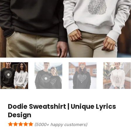
Dodie Sweatshirt | Unique Lyrics
Design
(5000+ happy customers)