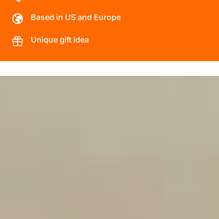
Based in US and Europe
Unique gift idea