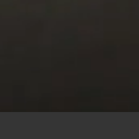
This site uses cookies to offer you a better browsing
experience. By browsing this website, you agree to our
use of cookies.