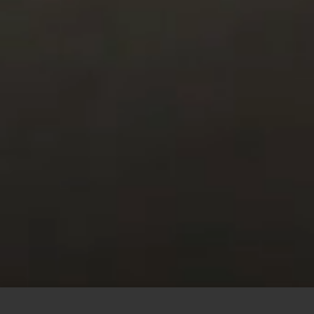
This site uses cookies to offer you a better browsing