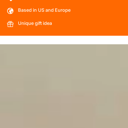
Based in US and Europe
Unique gift idea