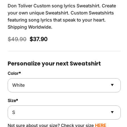
Don Toliver Custom song lyrics Sweatshirt. Create
your own unique Sweatshirt. Custom Sweatshirts
featuring song lyrics that speak to your heart.
Shipping Worldwide.
Original
Current
$
49.90
$
37.90
price
price
was:
is:
$49.90.
$37.90.
Personalize your next Sweatshirt
Color
*
Size
*
Not sure about your size? Check your size
HERE