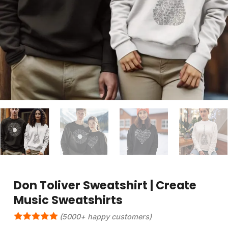
Don Toliver Sweatshirt | Create
Music Sweatshirts
(5000+ happy customers)