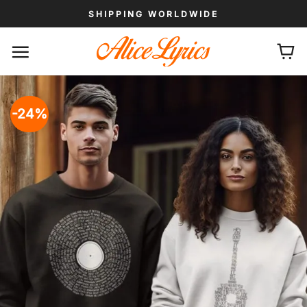
Skip
SHIPPING WORLDWIDE
to
content
-24%