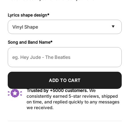
Lyrics shape design
*
Song and Band Name
*
ADD TO CART
Trusted by +5000 customers.
We
consistently earned 5-star reviews, shipped
on time, and replied quickly to any messages
we received.