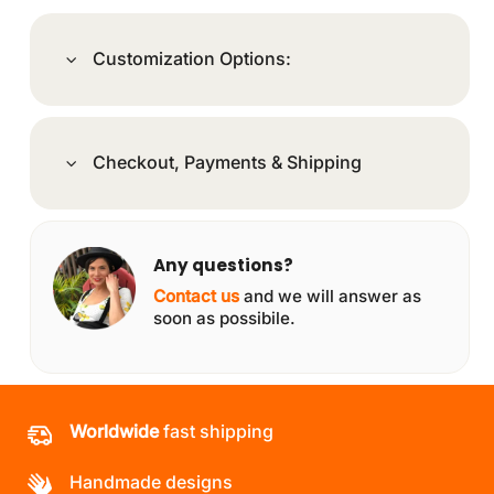
Customization Options:
Checkout, Payments & Shipping
Any questions?
Contact us
and we will answer as
soon as possibile.
Worldwide
fast shipping
Handmade designs