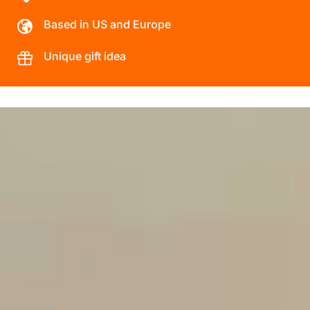
Based in US and Europe
Unique gift idea