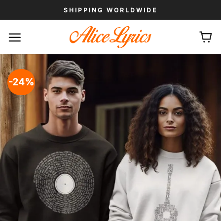
Skip
SHIPPING WORLDWIDE
to
content
-24%