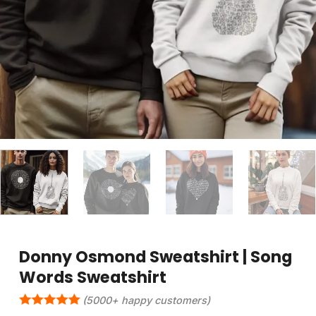
Donny Osmond Sweatshirt | Song
Words Sweatshirt
(5000+ happy customers)