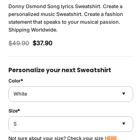
Donny Osmond Song lyrics Sweatshirt. Create a
personalized music Sweatshirt. Create a fashion
statement that speaks to your musical passion.
Shipping Worldwide.
Original
Current
$
49.90
$
37.90
price
price
was:
is:
$49.90.
$37.90.
Personalize your next Sweatshirt
Color
*
Size
*
Not sure about your size? Check your size
HERE