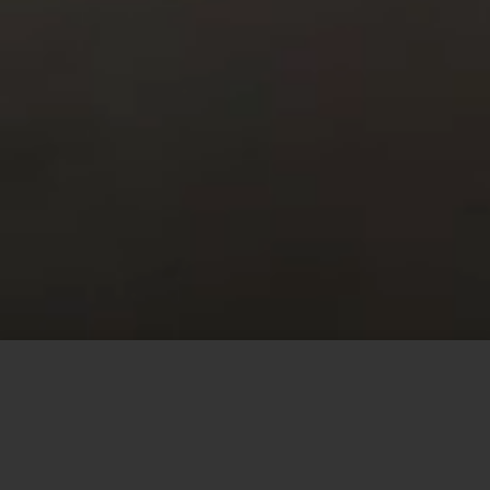
This site uses cookies to offer you a better browsing
experience. By browsing this website, you agree to our
use of cookies.
MORE INFO
ACCEPT