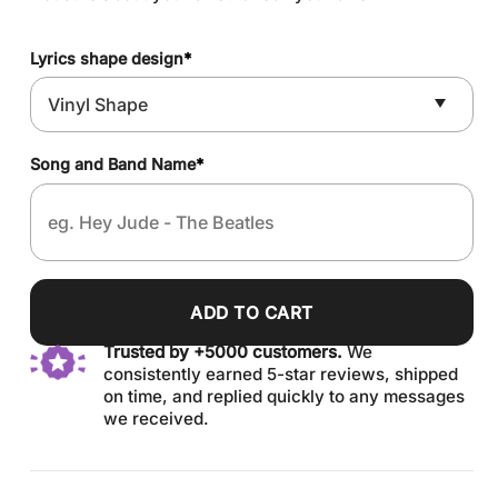
Lyrics shape design
*
Song and Band Name
*
ADD TO CART
Trusted by +5000 customers.
We
consistently earned 5-star reviews, shipped
on time, and replied quickly to any messages
we received.