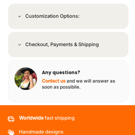
Customization Options:
Checkout, Payments & Shipping
Any questions?
Contact us
and we will answer as
soon as possibile.
Worldwide
fast shipping
Handmade designs