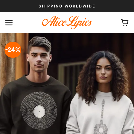
Skip
SHIPPING WORLDWIDE
to
content
-24%