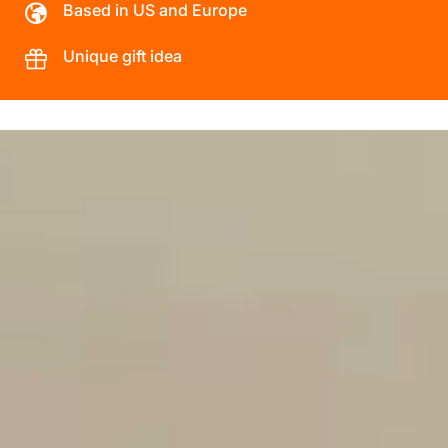
Based in US and Europe
Unique gift idea