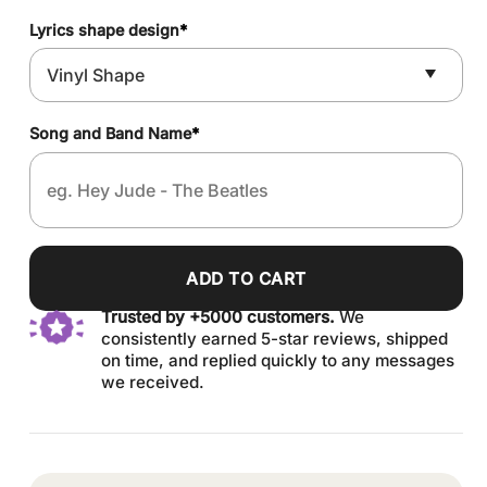
Lyrics shape design
*
Song and Band Name
*
ADD TO CART
Trusted by +5000 customers.
We
consistently earned 5-star reviews, shipped
on time, and replied quickly to any messages
we received.