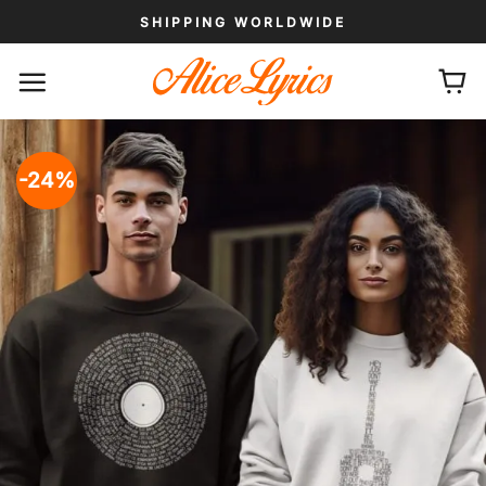
Skip
SHIPPING WORLDWIDE
to
content
-24%