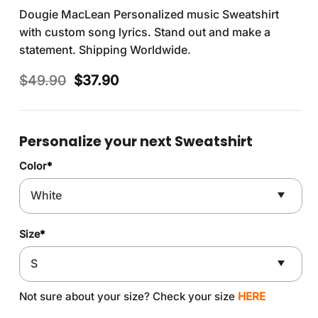
Dougie MacLean Personalized music Sweatshirt
with custom song lyrics. Stand out and make a
statement. Shipping Worldwide.
Original
Current
$
49.90
$
37.90
price
price
was:
is:
$49.90.
$37.90.
Personalize your next Sweatshirt
Color
*
Size
*
Not sure about your size? Check your size
HERE