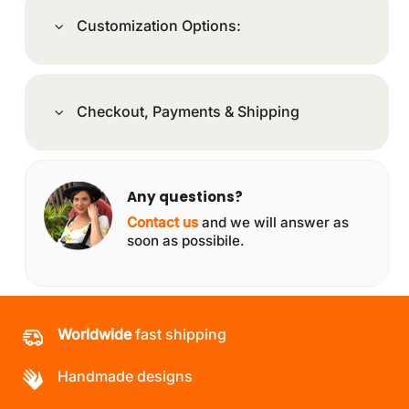
Customization Options:
Checkout, Payments & Shipping
Any questions?
Contact us
and we will answer as
soon as possibile.
Worldwide
fast shipping
Handmade designs