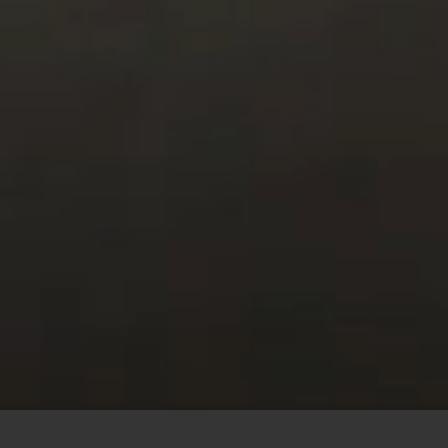
This site uses cookies to offer you a better browsing