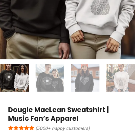
Dougie MacLean Sweatshirt |
Music Fan’s Apparel
(5000+ happy customers)