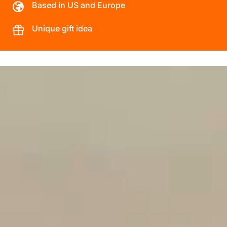
Based in US and Europe
Unique gift idea