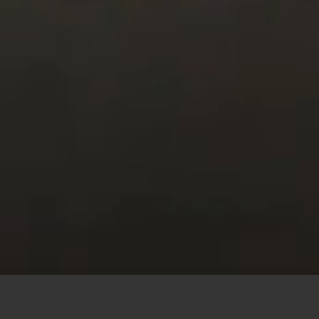
This site uses cookies to offer you a better browsing
experience. By browsing this website, you agree to our