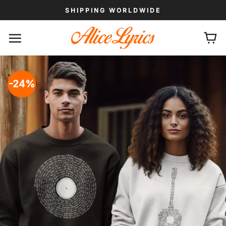
Skip
SHIPPING WORLDWIDE
to
content
-24%