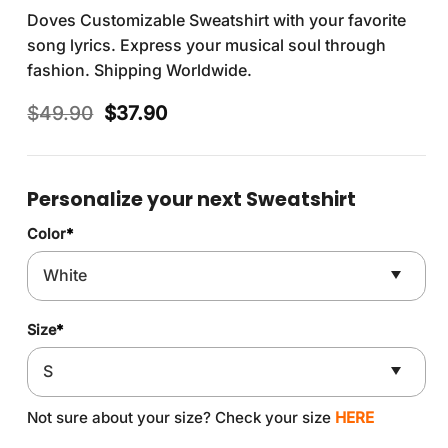
Doves Customizable Sweatshirt with your favorite
song lyrics. Express your musical soul through
fashion. Shipping Worldwide.
Original
Current
$
49.90
$
37.90
price
price
was:
is:
$49.90.
$37.90.
Personalize your next Sweatshirt
Color
*
Size
*
Not sure about your size? Check your size
HERE