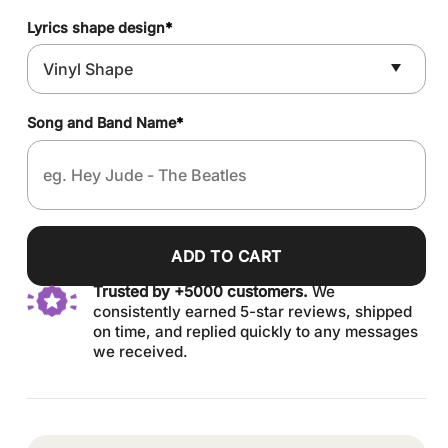
Lyrics shape design
*
Song and Band Name
*
ADD TO CART
Trusted by +5000 customers.
We
consistently earned 5-star reviews, shipped
on time, and replied quickly to any messages
we received.