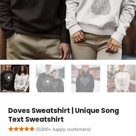
Doves Sweatshirt | Unique Song
Text Sweatshirt
(5000+ happy customers)