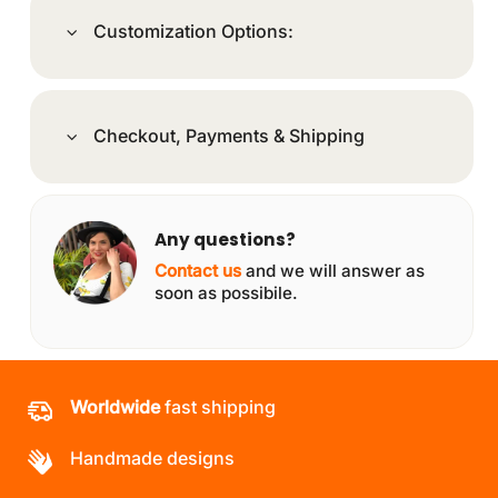
Customization Options:
Checkout, Payments & Shipping
Any questions?
Contact us
and we will answer as
soon as possibile.
Worldwide
fast shipping
Handmade designs