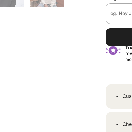
Tr
rev
me
Cus
Che