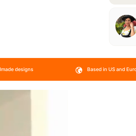
made designs
Based in US and Eur