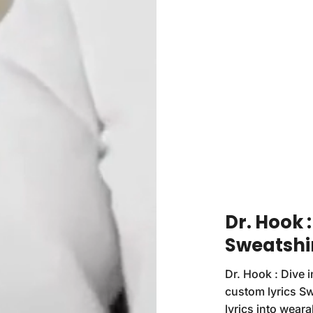
Dr. Hook 
Sweatshi
Dr. Hook : Dive i
custom lyrics Sw
lyrics into weara