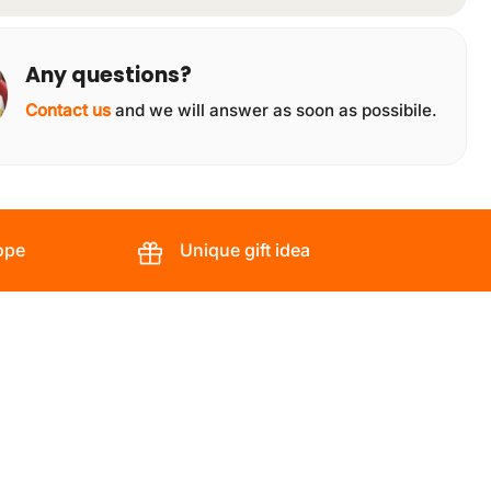
Any questions?
Contact us
and we will answer as soon as possibile.
ope
Unique gift idea