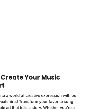
: Create Your Music
rt
nto a world of creative expression with our
eatshirts! Transform your favorite song
ble art that tells a story. Whether you’re a