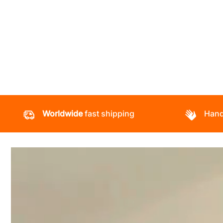
Worldwide
fast shipping
Hand