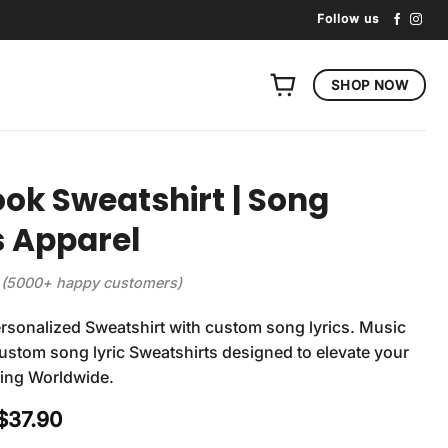
Follow us
SHOP NOW
ook Sweatshirt | Song
s Apparel
(5000+ happy customers)
rsonalized Sweatshirt with custom song lyrics. Music
 Custom song lyric Sweatshirts designed to elevate your
ping Worldwide.
Original
Current
$
37.90
price
price