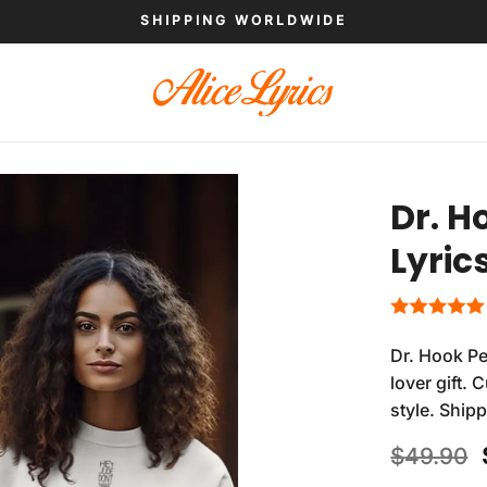
SHIPPING WORLDWIDE
Dr. H
Lyric
Dr. Hook Pe
lover gift.
style. Ship
$
49.90