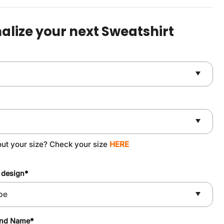
was:
is:
$49.90.
$37.90.
alize your next Sweatshirt
out your size? Check your size
HERE
 design
*
and Name
*