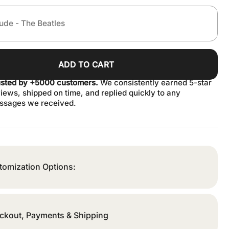
ADD TO CART
usted by +5000 customers.
We consistently earned 5-star
iews, shipped on time, and replied quickly to any
ssages we received.
tomization Options:
ckout, Payments & Shipping