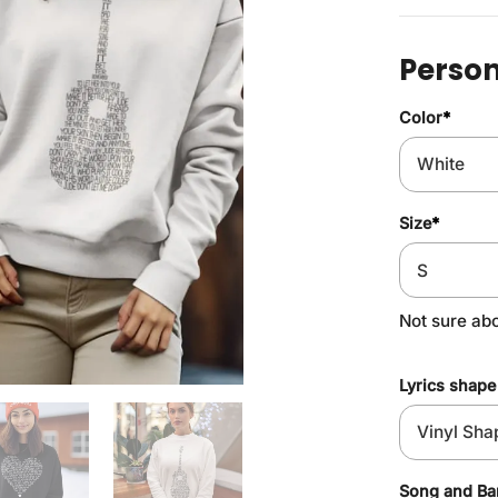
Person
Color
*
Size
*
Not sure ab
Lyrics shape
Song and B