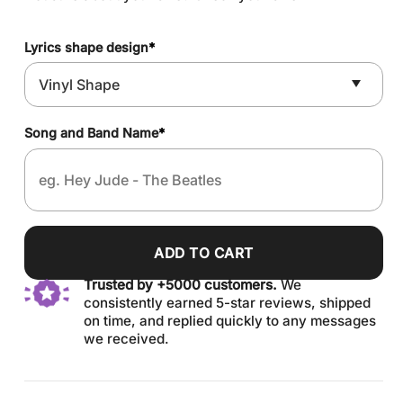
Lyrics shape design
*
Song and Band Name
*
ADD TO CART
Trusted by +5000 customers.
We
consistently earned 5-star reviews, shipped
on time, and replied quickly to any messages
we received.