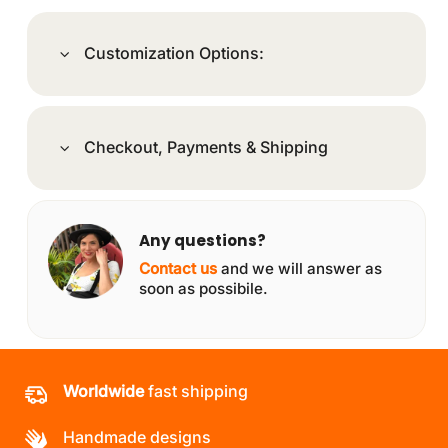
Customization Options:
Checkout, Payments & Shipping
Any questions?
Contact us
and we will answer as
soon as possibile.
Worldwide
fast shipping
Handmade designs