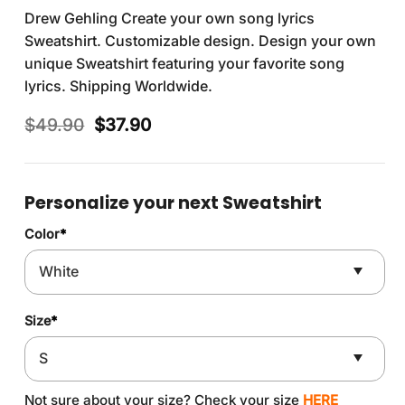
Drew Gehling Create your own song lyrics
Sweatshirt. Customizable design. Design your own
unique Sweatshirt featuring your favorite song
lyrics. Shipping Worldwide.
Original
Current
$
49.90
$
37.90
price
price
was:
is:
$49.90.
$37.90.
Personalize your next Sweatshirt
Color
*
Size
*
Not sure about your size? Check your size
HERE