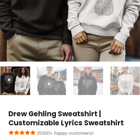
Drew Gehling Sweatshirt |
Customizable Lyrics Sweatshirt
(5000+ happy customers)