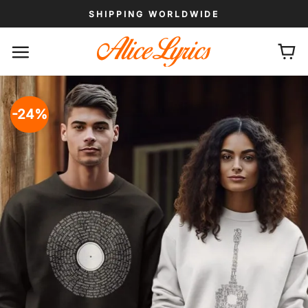
Skip
SHIPPING WORLDWIDE
to
content
-24%