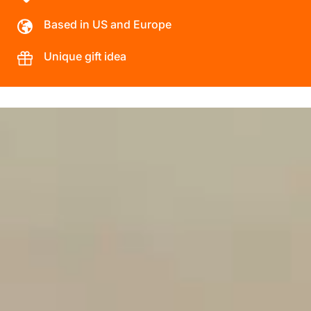
Based in US and Europe
Unique gift idea