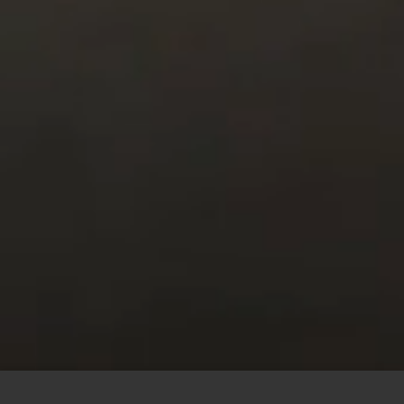
This site uses cookies to offer you a better browsing