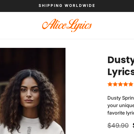
SHIPPING WORLDWIDE
Dusty
Lyric
Dusty Sprin
your unique
favorite ly
$
49.90