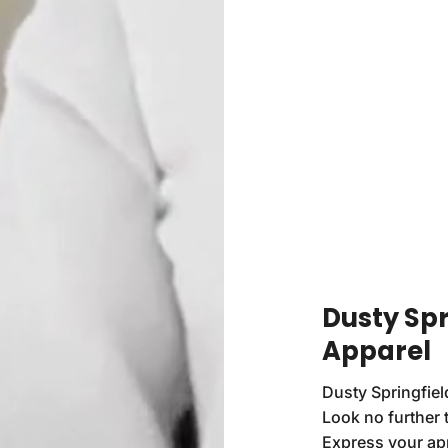
Dusty Spr
Apparel
Dusty Springfiel
Look no further 
Express your app