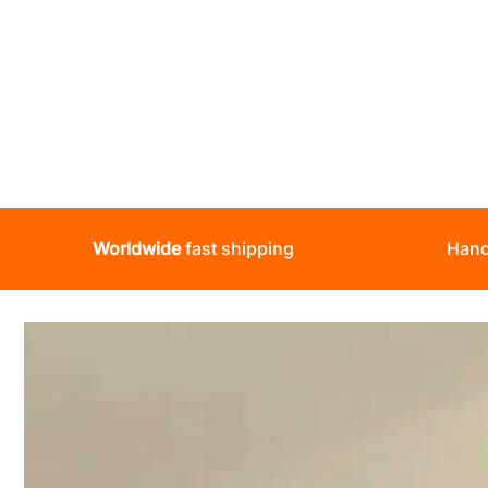
Worldwide
fast shipping
Hand