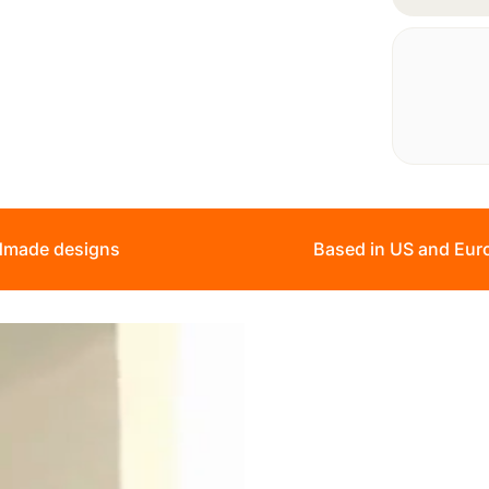
made designs
Based in US and Eur