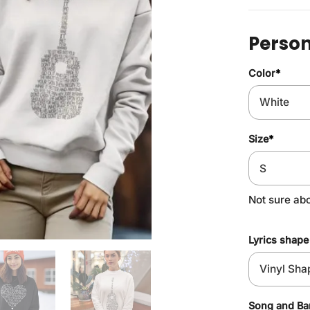
Person
Color
*
Size
*
Not sure ab
Lyrics shape
Song and B