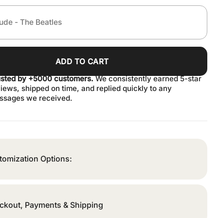
ADD TO CART
usted by +5000 customers.
We consistently earned 5-star
iews, shipped on time, and replied quickly to any
ssages we received.
tomization Options:
ckout, Payments & Shipping