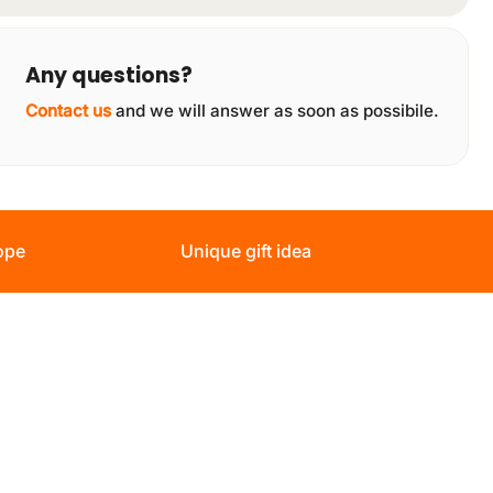
Any questions?
Contact us
and we will answer as soon as possibile.
ope
Unique gift idea