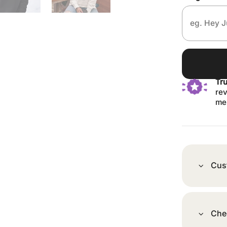
Tr
rev
me
Cus
Che