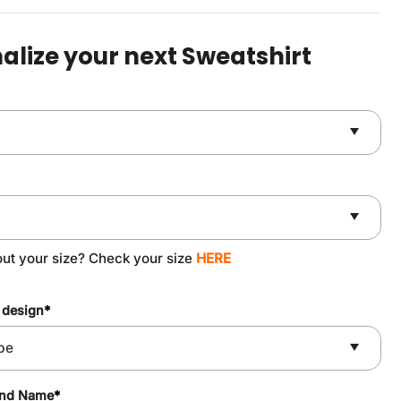
was:
is:
$49.90.
$37.90.
alize your next Sweatshirt
out your size? Check your size
HERE
 design
*
and Name
*