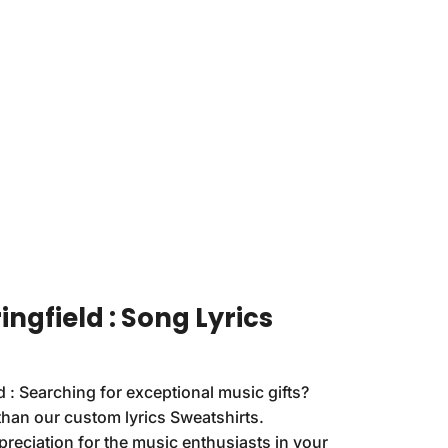
ingfield : Song Lyrics
d : Searching for exceptional music gifts?
than our custom lyrics Sweatshirts.
reciation for the music enthusiasts in your