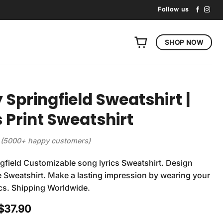
Follow us
SHOP NOW
 Springfield Sweatshirt |
s Print Sweatshirt
(5000+ happy customers)
gfield Customizable song lyrics Sweatshirt. Design
 Sweatshirt. Make a lasting impression by wearing your
rics. Shipping Worldwide.
Original
Current
$
37.90
price
price