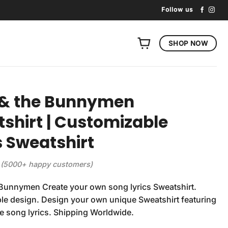
Follow us
SHOP NOW
 & the Bunnymen
shirt | Customizable
s Sweatshirt
(5000+ happy customers)
Bunnymen Create your own song lyrics Sweatshirt.
e design. Design your own unique Sweatshirt featuring
te song lyrics. Shipping Worldwide.