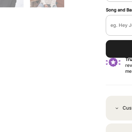
Song and B
Tr
rev
me
Cus