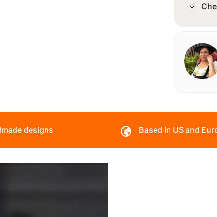
Che
made designs
Based in US and Eur