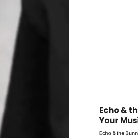
Echo & t
Your Mus
Echo & the Bunn