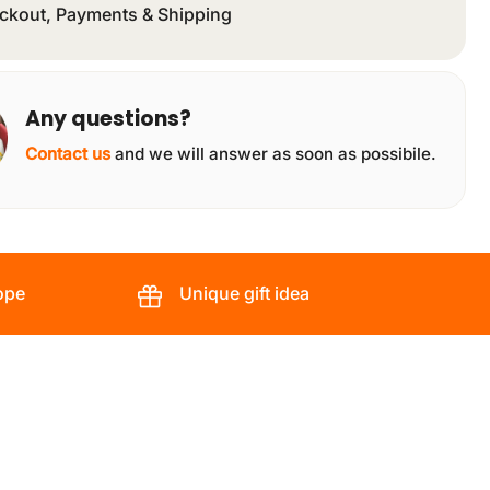
ckout, Payments & Shipping
Any questions?
Contact us
and we will answer as soon as possibile.
ope
Unique gift idea