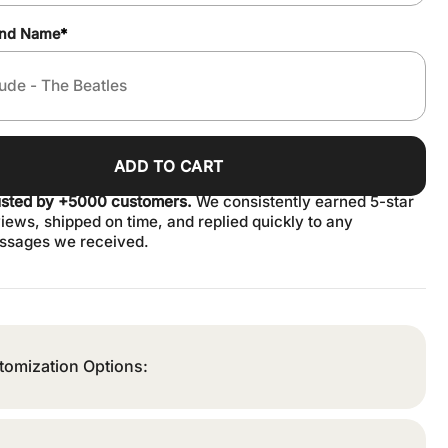
and Name
*
ADD TO CART
usted by +5000 customers.
We consistently earned 5-star
iews, shipped on time, and replied quickly to any
ssages we received.
tomization Options: