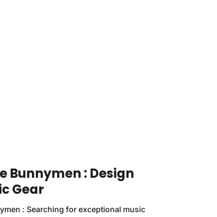
he Bunnymen : Design
ic Gear
ymen : Searching for exceptional music