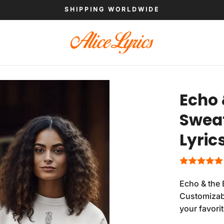
SHIPPING WORLDWIDE
Echo
Sweat
Lyric
Echo & the 
Customizabl
your favori