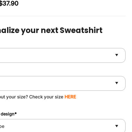
Original
Current
$
37.90
price
price
was:
is:
$49.90.
$37.90.
alize your next Sweatshirt
out your size? Check your size
HERE
 design
*