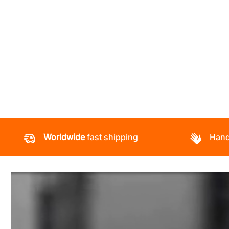
Worldwide
fast shipping
Hand