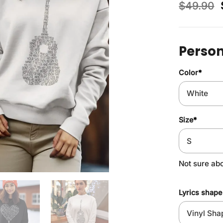
$
49.90
Person
Color
*
Size
*
Not sure ab
Lyrics shape