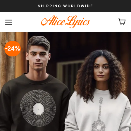
Skip
SHIPPING WORLDWIDE
to
content
-24%