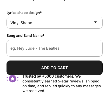
Lyrics shape design
*
Song and Band Name
*
ADD TO CART
Trusted by +5000 customers.
We
consistently earned 5-star reviews, shipped
on time, and replied quickly to any messages
we received.