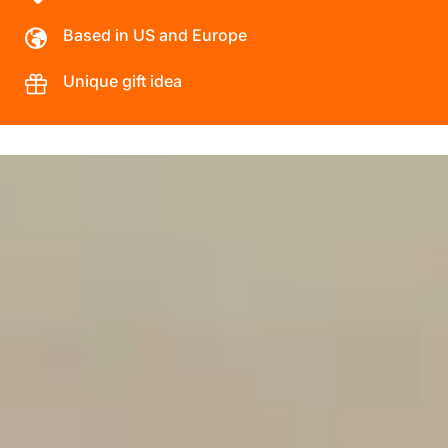
Based in US and Europe
Unique gift idea