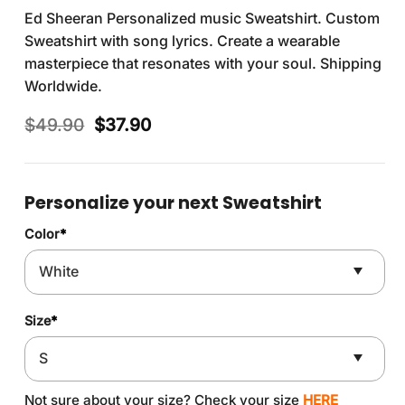
Ed Sheeran Personalized music Sweatshirt. Custom
Sweatshirt with song lyrics. Create a wearable
masterpiece that resonates with your soul. Shipping
Worldwide.
Original
Current
$
49.90
$
37.90
price
price
was:
is:
$49.90.
$37.90.
Personalize your next Sweatshirt
Color
*
Size
*
Not sure about your size? Check your size
HERE