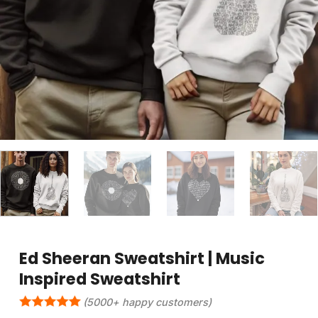
Ed Sheeran Sweatshirt | Music
Inspired Sweatshirt
(5000+ happy customers)