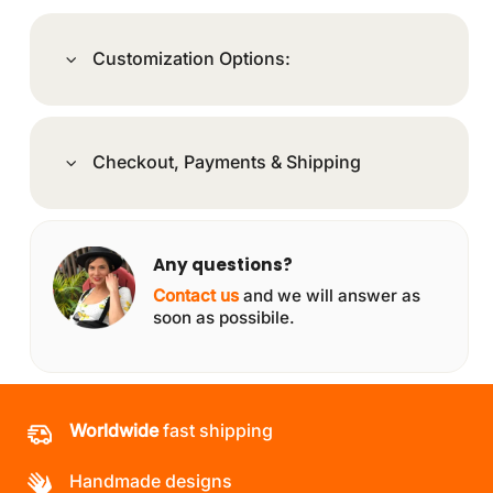
Customization Options:
Checkout, Payments & Shipping
Any questions?
Contact us
and we will answer as
soon as possibile.
Worldwide
fast shipping
Handmade designs