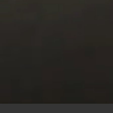
This site uses cookies to offer you a better browsing