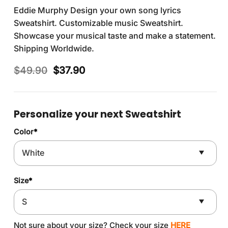
Eddie Murphy Design your own song lyrics
Sweatshirt. Customizable music Sweatshirt.
Showcase your musical taste and make a statement.
Shipping Worldwide.
Original
Current
$
49.90
$
37.90
price
price
was:
is:
$49.90.
$37.90.
Personalize your next Sweatshirt
Color
*
Size
*
Not sure about your size? Check your size
HERE