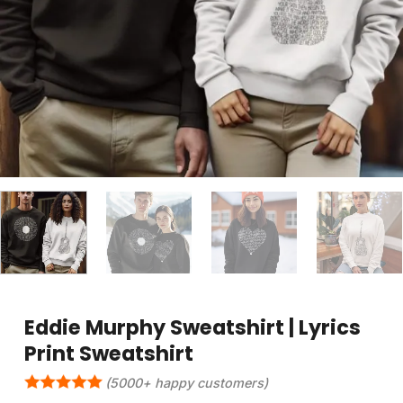
Eddie Murphy Sweatshirt | Lyrics
Print Sweatshirt
(5000+ happy customers)