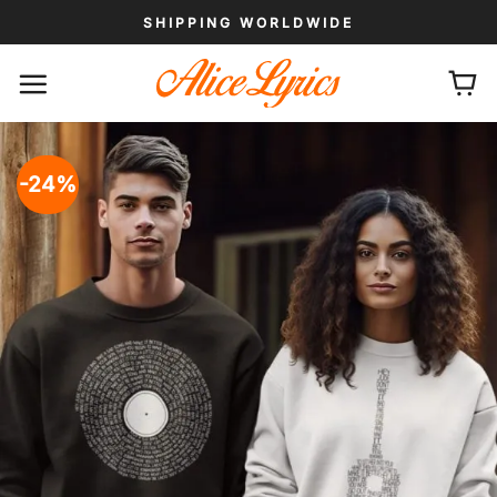
Skip
SHIPPING WORLDWIDE
to
content
-24%