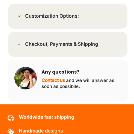
Customization Options:
Checkout, Payments & Shipping
Any questions?
Contact us
and we will answer as
soon as possibile.
Worldwide
fast shipping
Handmade designs