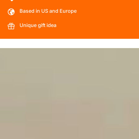
Based in US and Europe
Unique gift idea