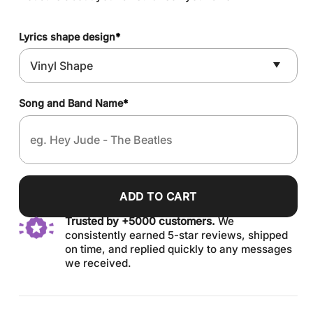
Lyrics shape design
*
Song and Band Name
*
ADD TO CART
Trusted by +5000 customers.
We
consistently earned 5-star reviews, shipped
on time, and replied quickly to any messages
we received.