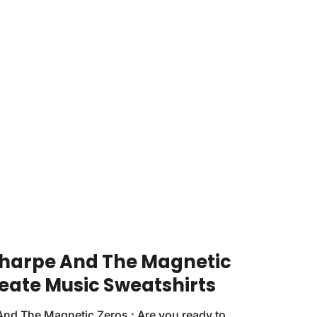
harpe And The Magnetic
reate Music Sweatshirts
nd The Magnetic Zeros : Are you ready to