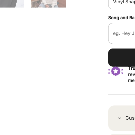
Song and B
Tr
rev
me
Cus