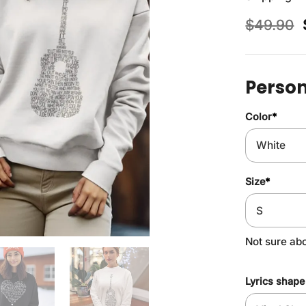
$
49.90
Person
Color
*
Size
*
Not sure ab
Lyrics shape