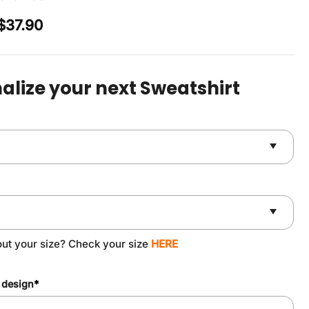
Original
Current
$
37.90
price
price
was:
is:
$49.90.
$37.90.
alize your next Sweatshirt
out your size? Check your size
HERE
 design
*