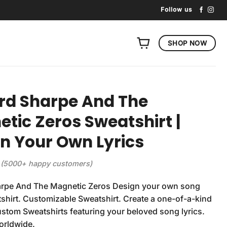
Follow us
SHOP NOW
rd Sharpe And The
tic Zeros Sweatshirt |
n Your Own Lyrics
(5000+ happy customers)
rpe And The Magnetic Zeros Design your own song
tshirt. Customizable Sweatshirt. Create a one-of-a-kind
ustom Sweatshirts featuring your beloved song lyrics.
orldwide.