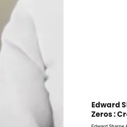
Edward S
Zeros : C
Edward Sharpe A