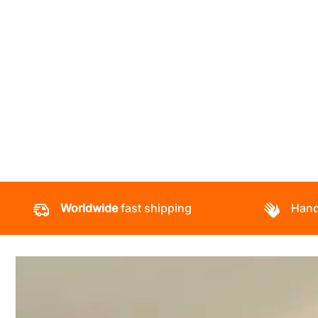
Worldwide
fast shipping
Hand