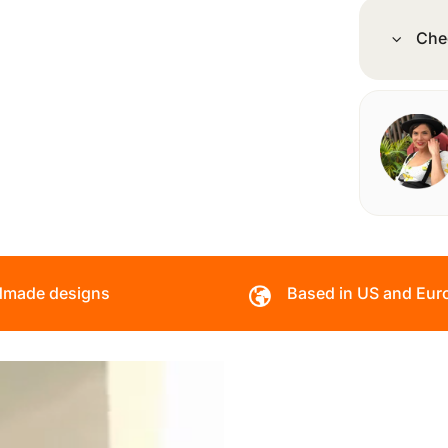
Che
made designs
Based in US and Eur