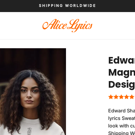
SHIPPING WORLDWIDE
Edwa
Magne
Desig
Edward Sha
lyrics Swea
look with c
Shipping W