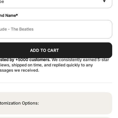
and Name
*
ADD TO CART
usted by +5000 customers.
We consistently earned 5-star
iews, shipped on time, and replied quickly to any
ssages we received.
tomization Options: