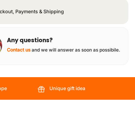
ckout, Payments & Shipping
Any questions?
Contact us
and we will answer as soon as possibile.
ope
Unique gift idea