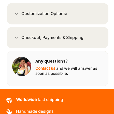
Customization Options:
Checkout, Payments & Shipping
Any questions?
Contact us
and we will answer as
soon as possibile.
Worldwide
fast shipping
Handmade designs