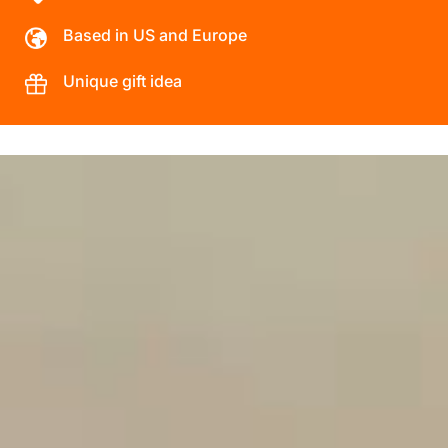
Based in US and Europe
Unique gift idea