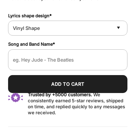
Lyrics shape design
*
Song and Band Name
*
ADD TO CART
Trusted by +5000 customers.
We
consistently earned 5-star reviews, shipped
on time, and replied quickly to any messages
we received.