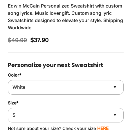
Edwin McCain Personalized Sweatshirt with custom
song lyrics. Music lover gift. Custom song lyric
Sweatshirts designed to elevate your style. Shipping
Worldwide.
Original
Current
$
49.90
$
37.90
price
price
was:
is:
$49.90.
$37.90.
Personalize your next Sweatshirt
Color
*
Size
*
Not sure about your size? Check your size
HERE