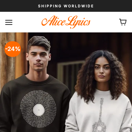
Skip
SHIPPING WORLDWIDE
to
content
-24%