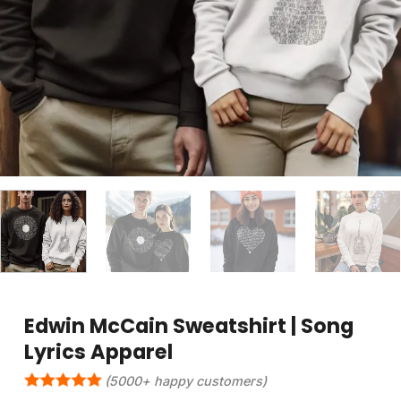
Edwin McCain Sweatshirt | Song
Lyrics Apparel
(5000+ happy customers)