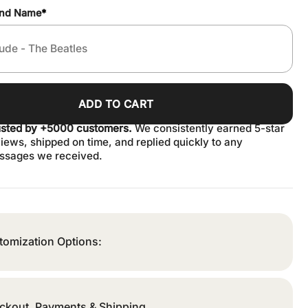
and Name
*
ADD TO CART
usted by +5000 customers.
We consistently earned 5-star
iews, shipped on time, and replied quickly to any
ssages we received.
tomization Options:
ckout, Payments & Shipping