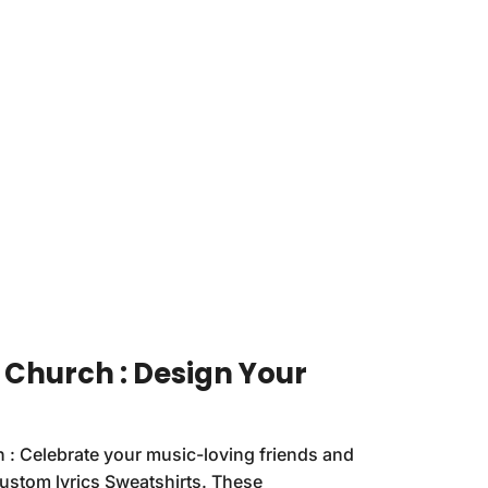
 Church : Design Your
 : Celebrate your music-loving friends and
custom lyrics Sweatshirts. These