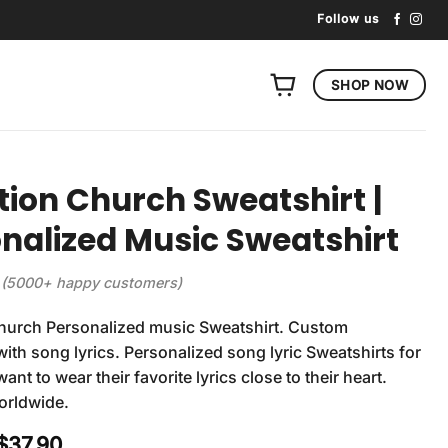
Follow us
SHOP NOW
tion Church Sweatshirt |
nalized Music Sweatshirt
(5000+ happy customers)
Church Personalized music Sweatshirt. Custom
with song lyrics. Personalized song lyric Sweatshirts for
nt to wear their favorite lyrics close to their heart.
orldwide.
Original
Current
$
37.90