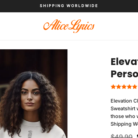
SHIPPING WORLDWIDE
Eleva
Perso
Elevation 
Sweatshirt 
those who wa
Shipping W
$
49.90