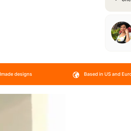
made designs
Based in US and Eur