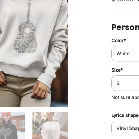
Person
Color
*
Size
*
Not sure ab
Lyrics shape