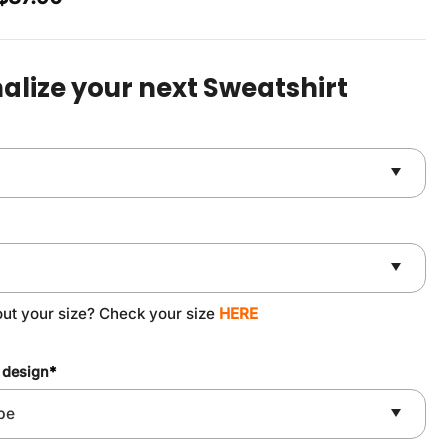
price
price
was:
is:
$49.90.
$37.90.
alize your next Sweatshirt
out your size? Check your size
HERE
 design
*