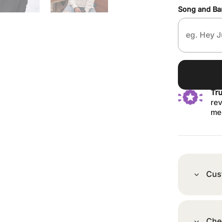
Song and B
Tr
rev
me
Cus
Che