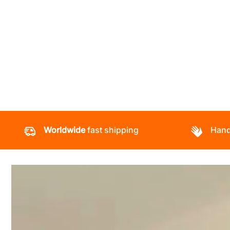
Worldwide
fast shipping
Hand