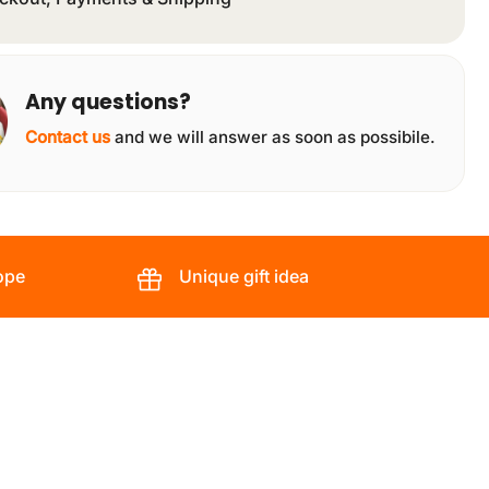
Any questions?
Contact us
and we will answer as soon as possibile.
ope
Unique gift idea