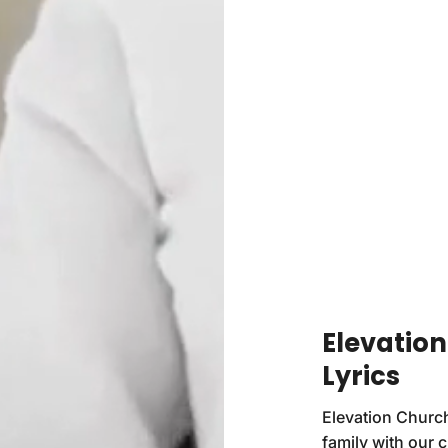
Elevation
Lyrics
Elevation Church
family with our 