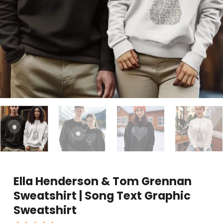
Ella Henderson & Tom Grennan
Sweatshirt | Song Text Graphic
Sweatshirt