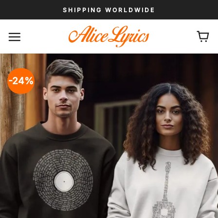
Skip
SHIPPING WORLDWIDE
to
content
-24%