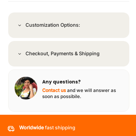
Customization Options:
Checkout, Payments & Shipping
Any questions?
Contact us
and we will answer as
soon as possibile.
Worldwide
fast shipping