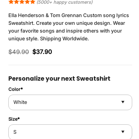
(5000+ happy customers)
Ella Henderson & Tom Grennan Custom song lyrics
Sweatshirt. Create your own unique design. Wear
your favorite songs and inspire others with your
unique style. Shipping Worldwide.
Original
Current
$
49.90
$
37.90
price
price
was:
is:
$49.90.
$37.90.
Personalize your next Sweatshirt
Color
*
Size
*