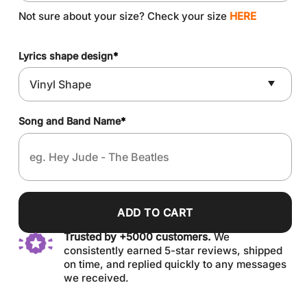
Not sure about your size? Check your size
HERE
Lyrics shape design
*
Song and Band Name
*
ADD TO CART
Trusted by +5000 customers.
We
consistently earned 5-star reviews, shipped
on time, and replied quickly to any messages
we received.