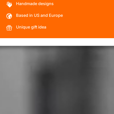
Handmade designs
Based in US and Europe
Unique gift idea