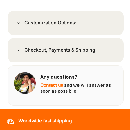
Customization Options:
Checkout, Payments & Shipping
Any questions?
Contact us
and we will answer as
soon as possibile.
Worldwide
fast shipping