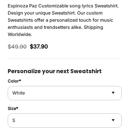
Espinoza Paz Customizable song lyrics Sweatshirt.
Design your unique Sweatshirt. Our custom
Sweatshirts offer a personalized touch for music
enthusiasts and trendsetters alike. Shipping
Worldwide.
Original
Current
$
49.90
$
37.90
price
price
was:
is:
$49.90.
$37.90.
Personalize your next Sweatshirt
Color
*
Size
*