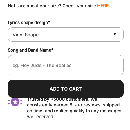
Not sure about your size? Check your size
HERE
Lyrics shape design
*
Song and Band Name
*
ADD TO CART
Trusted by +5000 customers.
We
consistently earned 5-star reviews, shipped
on time, and replied quickly to any messages
we received.