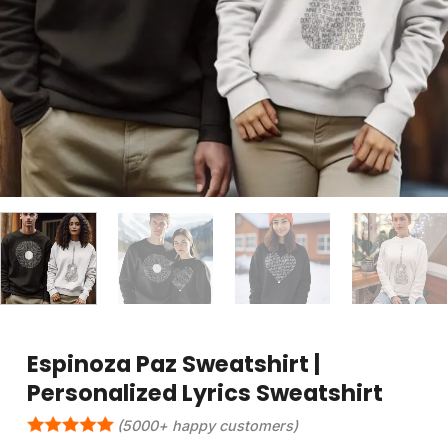
Espinoza Paz Sweatshirt |
Personalized Lyrics Sweatshirt
(5000+ happy customers)