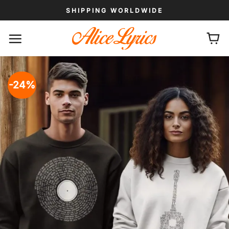
Skip
SHIPPING WORLDWIDE
to
content
-24%