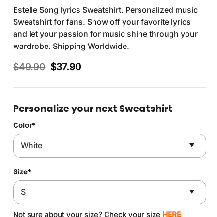
Estelle Song lyrics Sweatshirt. Personalized music
Sweatshirt for fans. Show off your favorite lyrics
and let your passion for music shine through your
wardrobe. Shipping Worldwide.
Original
Current
$
49.90
$
37.90
price
price
was:
is:
$49.90.
$37.90.
Personalize your next Sweatshirt
Color
*
Size
*
Not sure about your size? Check your size
HERE