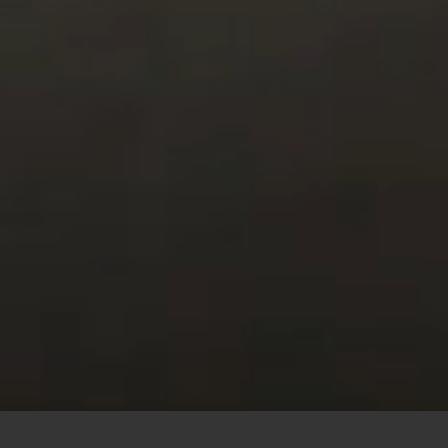
This site uses cookies to offer you a better browsing