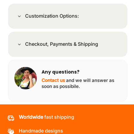
Customization Options:
Checkout, Payments & Shipping
Any questions?
Contact us
and we will answer as
soon as possibile.
Worldwide
fast shipping
Handmade designs