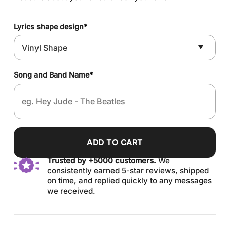
Lyrics shape design
*
Song and Band Name
*
ADD TO CART
Trusted by +5000 customers.
We
consistently earned 5-star reviews, shipped
on time, and replied quickly to any messages
we received.