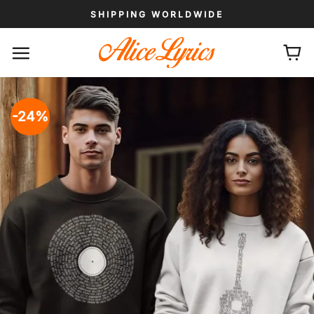
Skip
SHIPPING WORLDWIDE
to
content
-24%