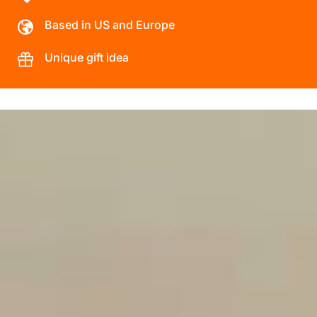
Based in US and Europe
Unique gift idea