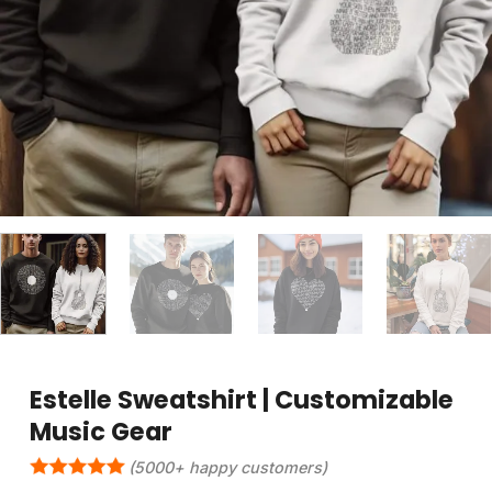
Estelle Sweatshirt | Customizable
Music Gear
(5000+ happy customers)