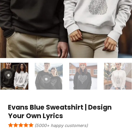
Evans Blue Sweatshirt | Design
Your Own Lyrics
(5000+ happy customers)