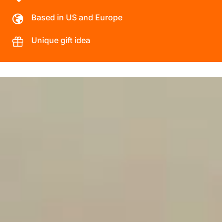
Based in US and Europe
Unique gift idea