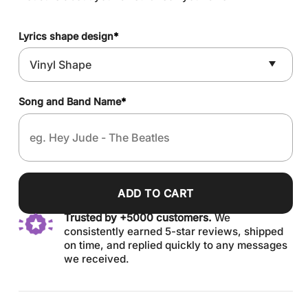
Lyrics shape design
*
Song and Band Name
*
ADD TO CART
Trusted by +5000 customers.
We
consistently earned 5-star reviews, shipped
on time, and replied quickly to any messages
we received.