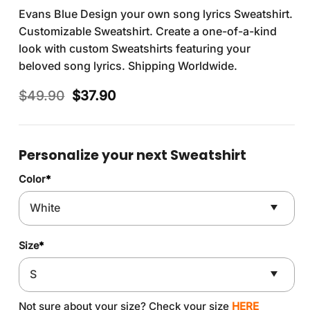
Evans Blue Design your own song lyrics Sweatshirt.
Customizable Sweatshirt. Create a one-of-a-kind
look with custom Sweatshirts featuring your
beloved song lyrics. Shipping Worldwide.
Original
Current
$
49.90
$
37.90
price
price
was:
is:
$49.90.
$37.90.
Personalize your next Sweatshirt
Color
*
Size
*
Not sure about your size? Check your size
HERE