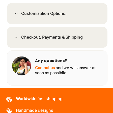
Customization Options:
Checkout, Payments & Shipping
Any questions?
Contact us
and we will answer as
soon as possibile.
Worldwide
fast shipping
Handmade designs