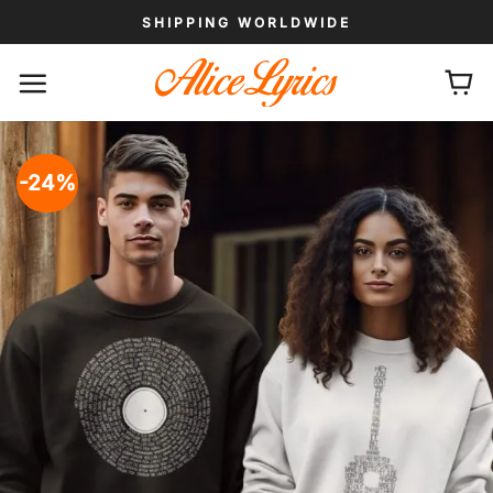
Skip
SHIPPING WORLDWIDE
to
content
-24%