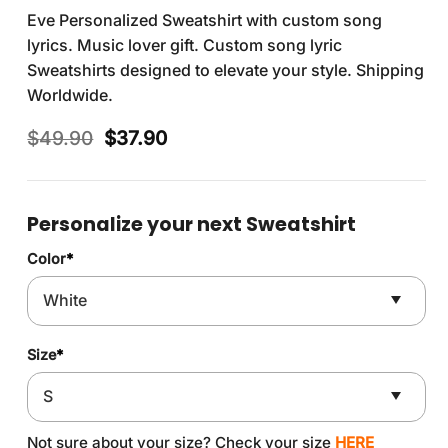
Eve Personalized Sweatshirt with custom song
lyrics. Music lover gift. Custom song lyric
Sweatshirts designed to elevate your style. Shipping
Worldwide.
Original
Current
$
49.90
$
37.90
price
price
was:
is:
$49.90.
$37.90.
Personalize your next Sweatshirt
Color
*
Size
*
Not sure about your size? Check your size
HERE