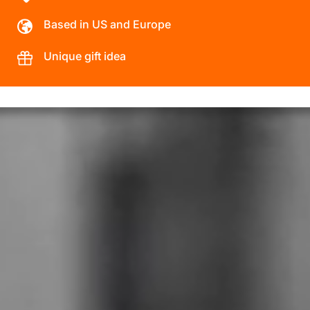
Based in US and Europe
Unique gift idea