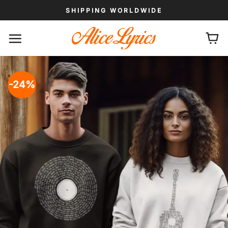
Skip
SHIPPING WORLDWIDE
to
content
-24%