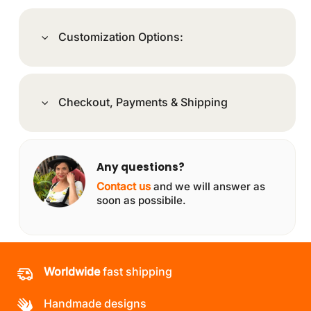
Customization Options:
Checkout, Payments & Shipping
Any questions?
Contact us
and we will answer as
soon as possibile.
Worldwide
fast shipping
Handmade designs