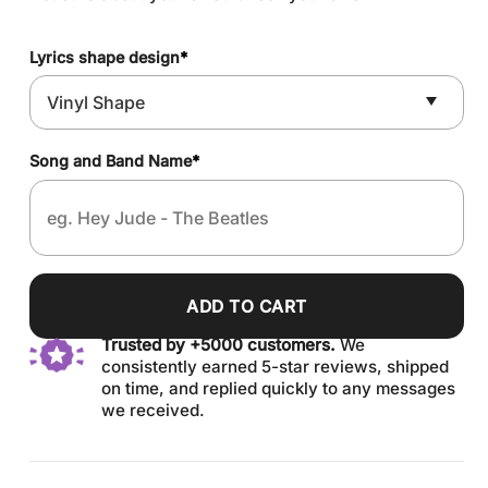
Lyrics shape design
*
Song and Band Name
*
ADD TO CART
Trusted by +5000 customers.
We
consistently earned 5-star reviews, shipped
on time, and replied quickly to any messages
we received.