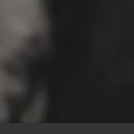
This site uses cookies to offer you a better browsing