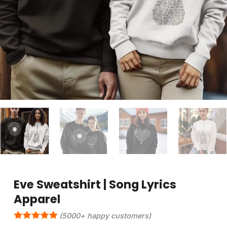
Eve Sweatshirt | Song Lyrics
Apparel
(5000+ happy customers)