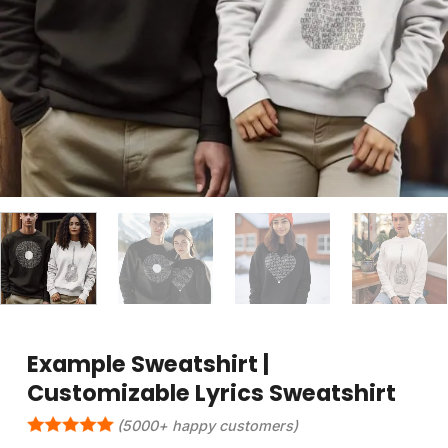
Example Sweatshirt |
Customizable Lyrics Sweatshirt
(5000+ happy customers)