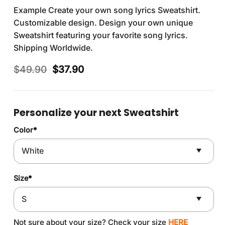
Example Create your own song lyrics Sweatshirt.
Customizable design. Design your own unique
Sweatshirt featuring your favorite song lyrics.
Shipping Worldwide.
Original
Current
$
49.90
$
37.90
price
price
was:
is:
$49.90.
$37.90.
Personalize your next Sweatshirt
Color
*
Size
*
Not sure about your size? Check your size
HERE