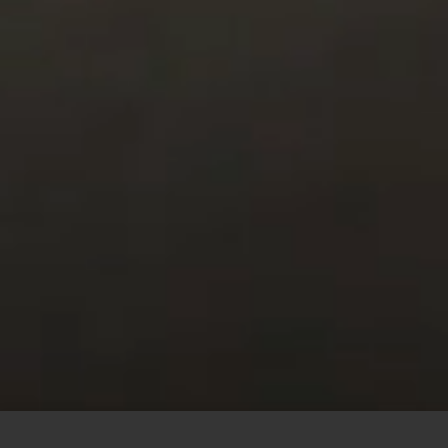
This site uses cookies to offer you a better browsing