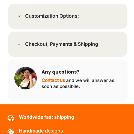
Customization Options:
Checkout, Payments & Shipping
Any questions?
Contact us
and we will answer as
soon as possibile.
Worldwide
fast shipping
Handmade designs