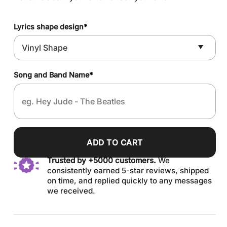
Lyrics shape design
*
Song and Band Name
*
ADD TO CART
Trusted by +5000 customers.
We
consistently earned 5-star reviews, shipped
on time, and replied quickly to any messages
we received.