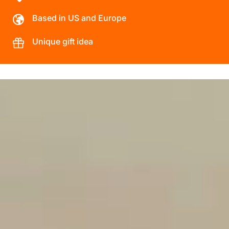
Based in US and Europe
Unique gift idea