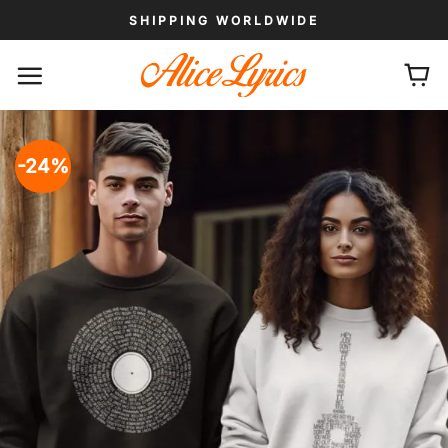
Skip
SHIPPING WORLDWIDE
to
content
-24%