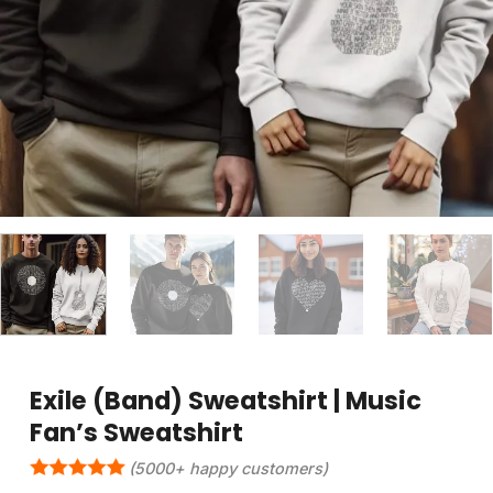
Exile (Band) Sweatshirt | Music
Fan’s Sweatshirt
(5000+ happy customers)