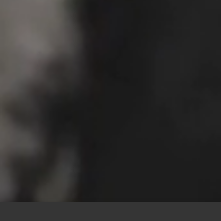
This site uses cookies to offer you a better browsing