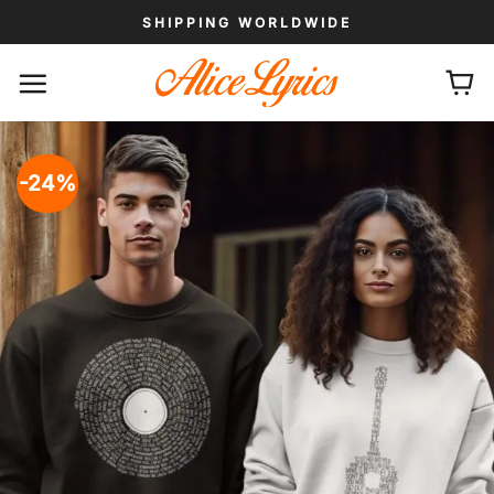
Skip
SHIPPING WORLDWIDE
to
content
-24%