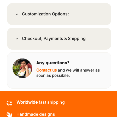
Customization Options:
Checkout, Payments & Shipping
Any questions?
Contact us
and we will answer as
soon as possibile.
Worldwide
fast shipping
Handmade designs