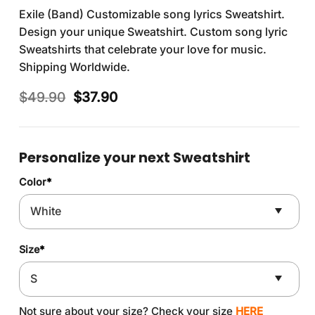
Exile (Band) Customizable song lyrics Sweatshirt.
Design your unique Sweatshirt. Custom song lyric
Sweatshirts that celebrate your love for music.
Shipping Worldwide.
Original
Current
$
49.90
$
37.90
price
price
was:
is:
$49.90.
$37.90.
Personalize your next Sweatshirt
Color
*
Size
*
Not sure about your size? Check your size
HERE