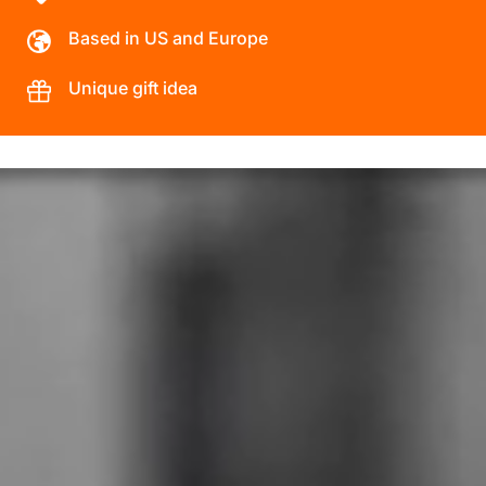
Based in US and Europe
Unique gift idea