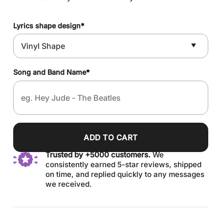
Lyrics shape design
*
Song and Band Name
*
ADD TO CART
Trusted by +5000 customers.
We
consistently earned 5-star reviews, shipped
on time, and replied quickly to any messages
we received.