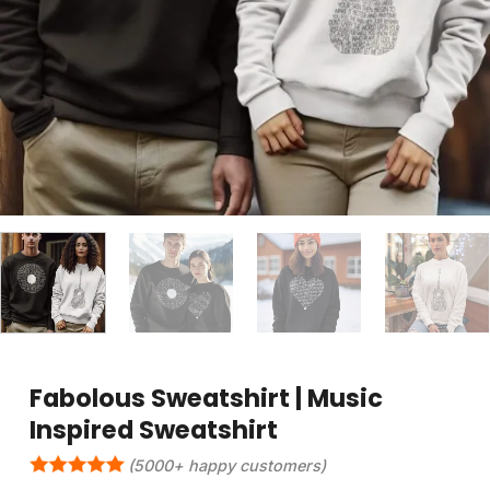
Fabolous Sweatshirt | Music
Inspired Sweatshirt
(5000+ happy customers)