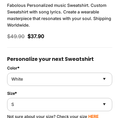
Fabolous Personalized music Sweatshirt. Custom
Sweatshirt with song lyrics. Create a wearable
masterpiece that resonates with your soul. Shipping
Worldwide.
Original
Current
$
49.90
$
37.90
price
price
was:
is:
$49.90.
$37.90.
Personalize your next Sweatshirt
Color
*
Size
*
Not sure about your size? Check your size
HERE