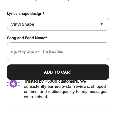
Lyrics shape design
*
Song and Band Name
*
ADD TO CART
Trusted by +5000 customers.
We
consistently earned 5-star reviews, shipped
on time, and replied quickly to any messages
we received.