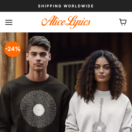
Skip
SHIPPING WORLDWIDE
to
content
-24%