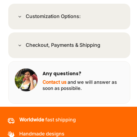
Customization Options:
Checkout, Payments & Shipping
Any questions?
Contact us
and we will answer as
soon as possibile.
Worldwide
fast shipping
Handmade designs