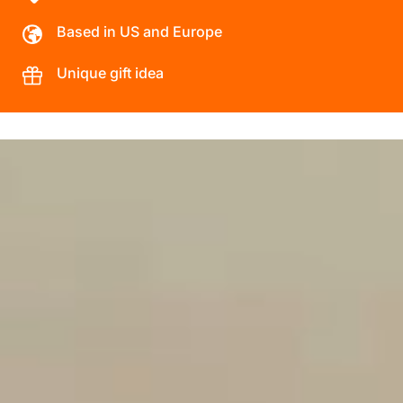
Based in US and Europe
Unique gift idea