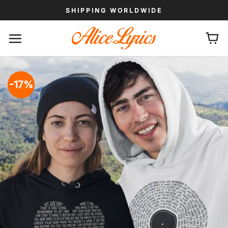
Skip
SHIPPING WORLDWIDE
to
content
-17%