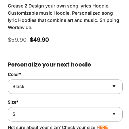
Grease 2 Design your own song lyrics Hoodie.
Customizable music Hoodie. Personalized song
lyric Hoodies that combine art and music. Shipping
Worldwide.
Original
Current
$
59.90
$
49.90
price
price
was:
is:
$59.90.
$49.90.
Personalize your next hoodie
Color
*
Size
*
Not sure about your size? Check your size
HERE