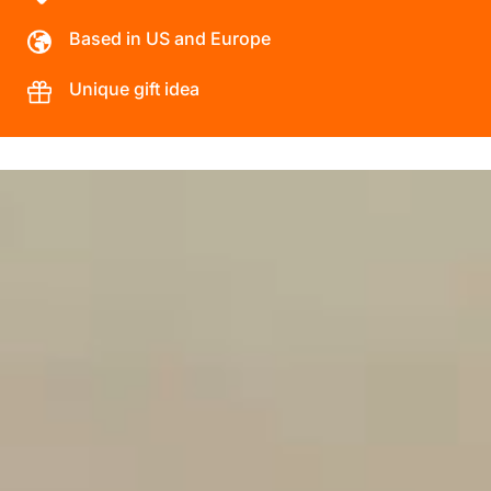
Based in US and Europe
Unique gift idea