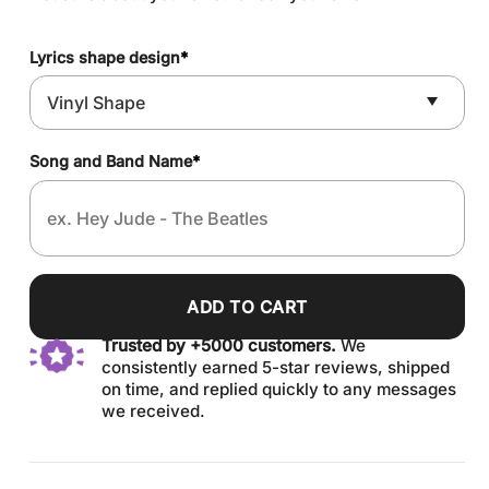
Lyrics shape design
*
Song and Band Name
*
ADD TO CART
Trusted by +5000 customers.
We
consistently earned 5-star reviews, shipped
on time, and replied quickly to any messages
we received.