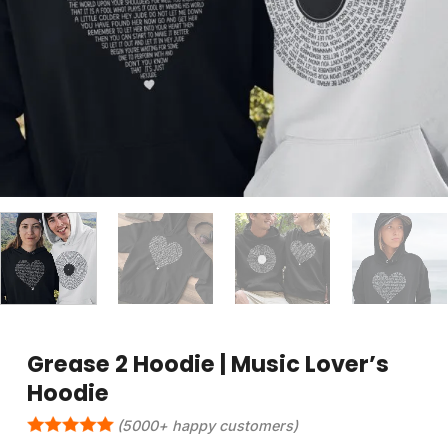
Grease 2 Hoodie | Music Lover’s
Hoodie
(5000+ happy customers)