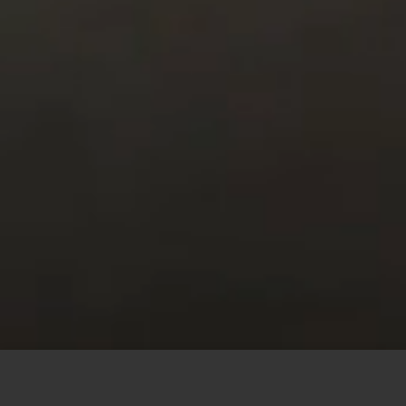
This site uses cookies to offer you a better browsing
experience. By browsing this website, you agree to our