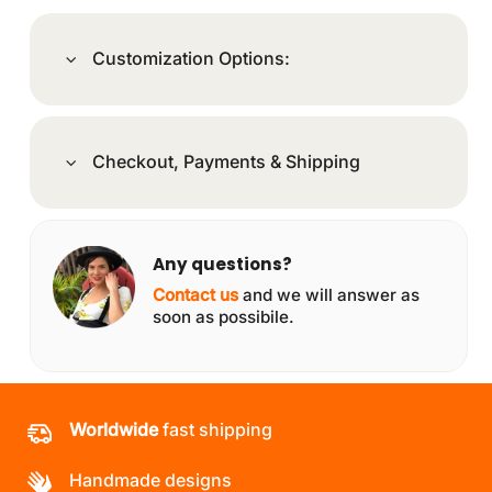
Customization Options:
Checkout, Payments & Shipping
Any questions?
Contact us
and we will answer as
soon as possibile.
Worldwide
fast shipping
Handmade designs