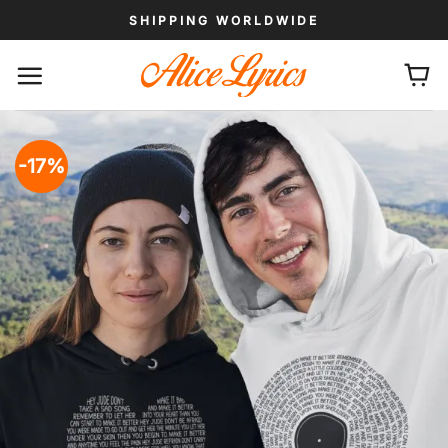
Skip
SHIPPING WORLDWIDE
to
content
-17%