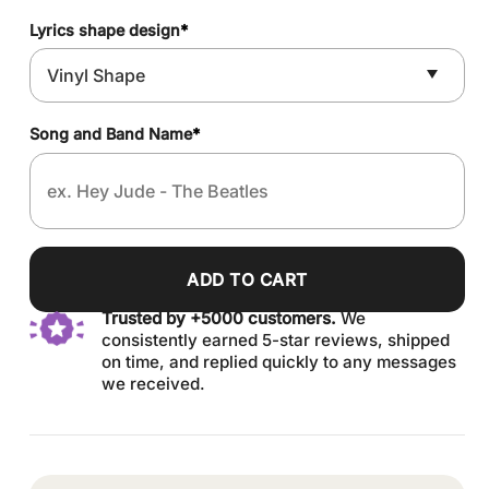
Lyrics shape design
*
Song and Band Name
*
ADD TO CART
Trusted by +5000 customers.
We
consistently earned 5-star reviews, shipped
on time, and replied quickly to any messages
we received.