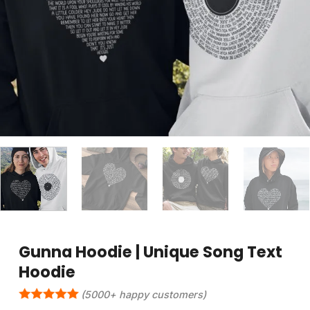
Gunna Hoodie | Unique Song Text
Hoodie
(5000+ happy customers)