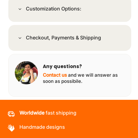
Customization Options:
Checkout, Payments & Shipping
Any questions?
Contact us
and we will answer as
soon as possibile.
Worldwide
fast shipping
Handmade designs