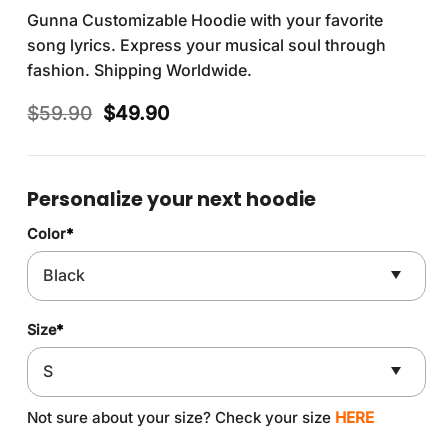
Gunna Customizable Hoodie with your favorite
song lyrics. Express your musical soul through
fashion. Shipping Worldwide.
Original
Current
$
59.90
$
49.90
price
price
was:
is:
$59.90.
$49.90.
Personalize your next hoodie
Color
*
Size
*
Not sure about your size? Check your size
HERE