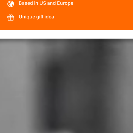
Based in US and Europe
Unique gift idea