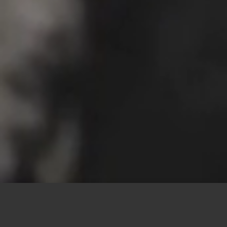
This site uses cookies to offer you a better browsing
experience. By browsing this website, you agree to our
use of cookies.